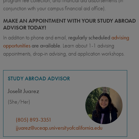
program fee collection, and financial aid disbursements (in
conjunction with your campus financial aid office).
MAKE AN APPOINTMENT WITH YOUR STUDY ABROAD
ADVISOR TODAY!
In addition to phone and email,
regularly scheduled
advising
opportunities
are available
. Learn about 1-1 advising
appointments, drop-in advising, and application workshops.
STUDY ABROAD ADVISOR
Joselit Juarez
(She/Her)
(805) 893-3351
jjuarez@uceap.universityofcalifornia.edu