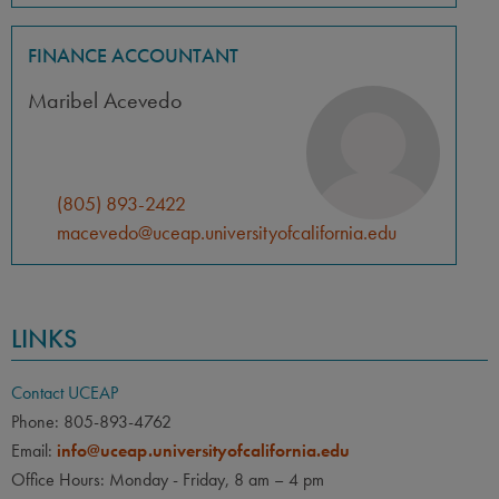
FINANCE ACCOUNTANT
Maribel Acevedo
(805) 893-2422
macevedo@uceap.universityofcalifornia.edu
LINKS
Contact UCEAP
Phone: 805-893-4762
Email:
info@uceap.universityofcalifornia.edu
Office Hours: Monday - Friday, 8 am – 4 pm