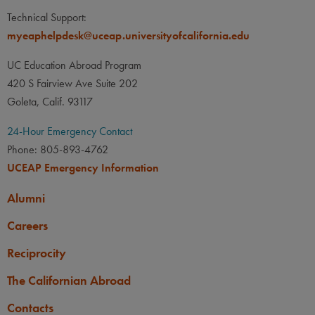
Technical Support:
myeaphelpdesk@uceap.universityofcalifornia.edu
UC Education Abroad Program
420 S Fairview Ave Suite 202
Goleta, Calif. 93117
24-Hour Emergency Contact
Phone: 805-893-4762
UCEAP Emergency Information
Alumni
Careers
Reciprocity
The Californian Abroad
Contacts