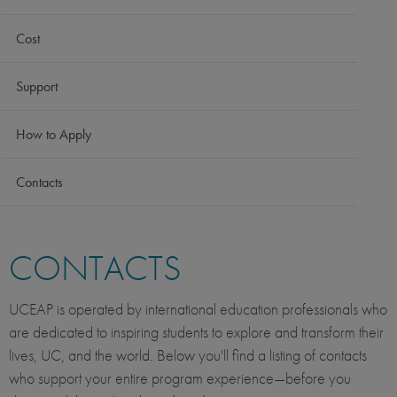
Cost
Support
How to Apply
Contacts
CONTACTS
UCEAP is operated by international education professionals who
are dedicated to inspiring students to explore and transform their
lives, UC, and the world. Below you'll find a listing of contacts
who support your entire program experience—before you