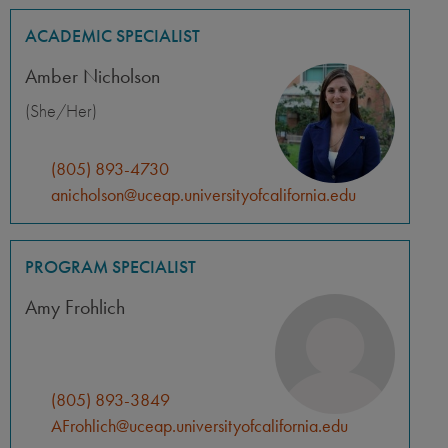
ACADEMIC SPECIALIST
Amber Nicholson
(She/Her)
(805) 893-4730
anicholson@uceap.universityofcalifornia.edu
PROGRAM SPECIALIST
Amy Frohlich
(805) 893-3849
AFrohlich@uceap.universityofcalifornia.edu