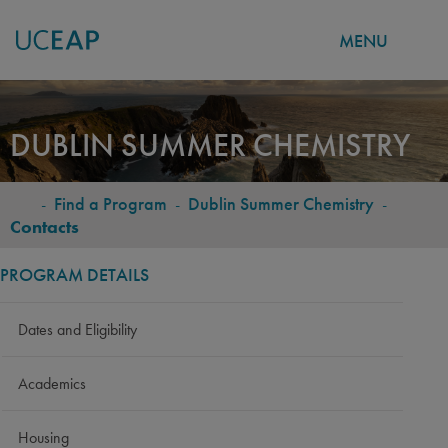
MENU
Skip
to
DUBLIN SUMMER CHEMISTRY
main
content
-
Find a Program
-
Dublin Summer Chemistry
-
BREADCRUMB
Contacts
PROGRAM DETAILS
Dates and Eligibility
Academics
Housing