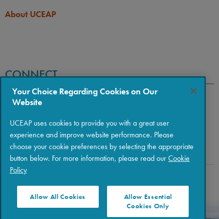
About UCEAP
CONNECT
Your Choice Regarding Cookies on Our
Website
UCEAP uses cookies to provide you with a great user
experience and improve website performance. Please
choose your cookie preferences by selecting the appropriate
button below. For more information, please read our
Cookie
Policy
Copyright © 2026 The Regents of the University of California
|
Policies
|
Privacy
|
Terms of Use
Allow All Cookies
Allow Essential
Cookies Only