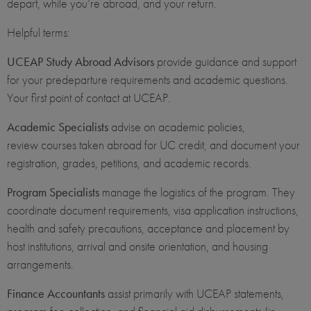
depart, while you’re abroad, and your return.
Helpful terms:
UCEAP Study Abroad Advisors
provide guidance and support
for your predeparture requirements and academic questions.
Your first point of contact at UCEAP.
Academic Specialists
advise on academic policies,
review courses taken abroad for UC credit, and document your
registration, grades, petitions, and academic records.
Program Specialists
manage the logistics of the program. They
coordinate document requirements, visa application instructions,
health and safety precautions, acceptance and placement by
host institutions, arrival and onsite orientation, and housing
arrangements.
Finance Accountants
assist primarily with UCEAP statements,