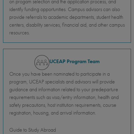
on progam selection and the application process, and
identify funding opportunities. Campus advisors can also
provide referrals to academic departments, student health
centers, disability services, financial aid, and other campus
resources.
UCEAP Program Team
Once you have been nominated to participate in a
program, UCEAP specialists and advisors will provide
guidance and information related to your predeparture
requirements such as visa/entry information, health and
safety precautions, host institution requirements, course
registration, housing, and arrival information.
Guide to Study Abroad