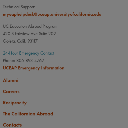
Technical Support:
myeaphelpdesk@uceap.universityofcalifornia.edu
UC Education Abroad Program
420 S Fairview Ave Suite 202
Goleta, Calif. 93117
24-Hour Emergency Contact
Phone: 805-893-4762
UCEAP Emergency Information
Alumni
Careers
Reciprocity
The Californian Abroad
Contacts