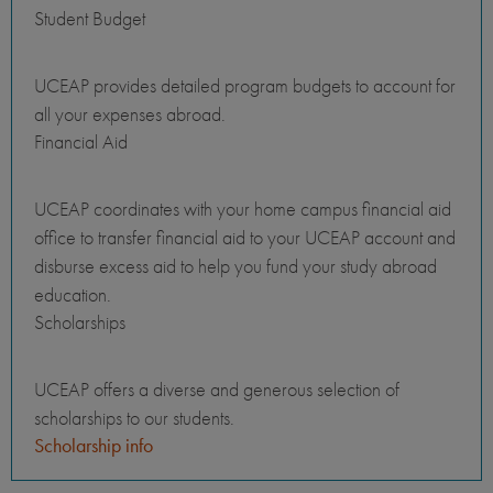
Student Budget
UCEAP provides detailed program budgets to account for
all your expenses abroad.
Financial Aid
UCEAP coordinates with your home campus financial aid
office to transfer financial aid to your UCEAP account and
disburse excess aid to help you fund your study abroad
education.
Scholarships
UCEAP offers a diverse and generous selection of
scholarships to our students.
Scholarship info