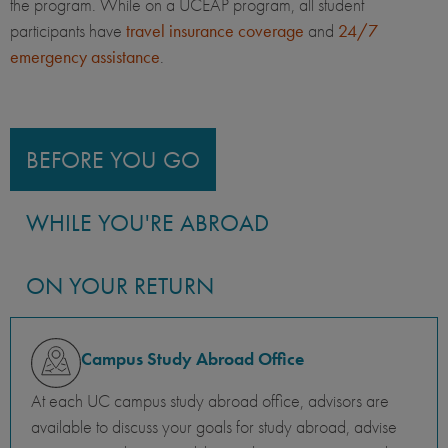
the program. While on a UCEAP program, all student
participants have
travel insurance coverage
and
24/7
emergency assistance
.
BEFORE YOU GO
WHILE YOU'RE ABROAD
ON YOUR RETURN
Campus Study Abroad Office
At each UC campus study abroad office, advisors are
available to discuss your goals for study abroad, advise