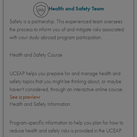
Health and Safety Team
Safety is a partnership. This experienced team oversees
the process to inform you of and mitigate risks associated
with your study abroad program participation.
Health and Safety Course
UCEAP helps you prepare for and manage health and
safety topics that you might be thinking about, or maybe
haven't considered, through an interactive online course.
See a preview
Health and Safety Information
Program-specific information to help you plan for how to
reduce health and safety risks is provided in the UCEAP