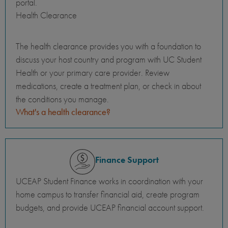
portal.
Health Clearance
The health clearance provides you with a foundation to
discuss your host country and program with UC Student
Health or your primary care provider. Review
medications, create a treatment plan, or check in about
the conditions you manage.
What's a health clearance?
Finance Support
UCEAP Student Finance works in coordination with your
home campus to transfer financial aid, create program
budgets, and provide UCEAP financial account support.