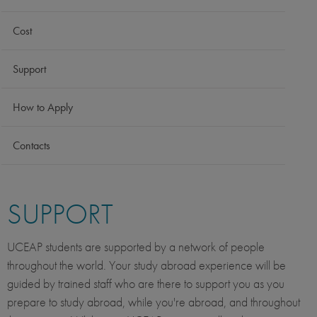
Cost
Support
How to Apply
Contacts
SUPPORT
UCEAP students are supported by a network of people
throughout the world. Your study abroad experience will be
guided by trained staff who are there to support you as you
prepare to study abroad, while you're abroad, and throughout