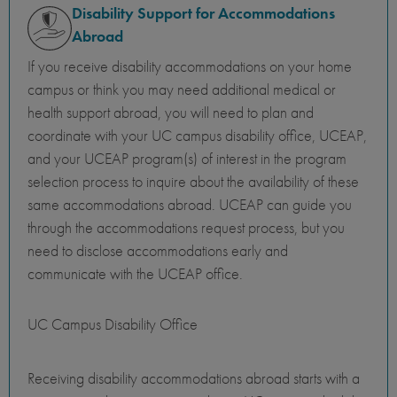
Disability Support for Accommodations
Abroad
If you receive disability accommodations on your home
campus or think you may need additional medical or
health support abroad, you will need to plan and
coordinate with your UC campus disability office, UCEAP,
and your UCEAP program(s) of interest in the program
selection process to inquire about the availability of these
same accommodations abroad. UCEAP can guide you
through the accommodations request process, but you
need to disclose accommodations early and
communicate with the UCEAP office.
UC Campus Disability Office
Receiving disability accommodations abroad starts with a