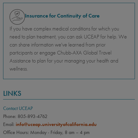
Insurance for Continuity of Care
If you have complex medical conditions for which you
need to plan treatment, you can ask UCEAP for help. We
can share information we've learned from prior
participants or engage Chubb-AXA Global Travel
Assistance to plan for your managing your health and
wellness.
LINKS
Contact UCEAP
Phone: 805-893-4762
Email:
info@uceap.universityofcalifornia.edu
Office Hours: Monday - Friday, 8 am – 4 pm