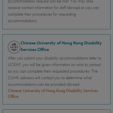
accommodation request can be met. You may also
receive contact information for staff abroad so you can
complete their procedures for requesting
accommodations.
Chinese University of Hong Kong Disability
Services Office
After you submit your disability accommodations letter to
UCEAP, you will be given information on who to contact
so you can complete their requested procedures. The
CUHK advisors will contact you to determine what
accommodations can be provided abroad.
Chinese University of Hong Kong Disability Services
Office