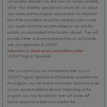
conversation between you and your UC campus disability
office. Your disability specialist will consult with you about
your needs and the program requirements. An important
part of the consultation should be creating a plan in case
your needs cannot be accommodated or can only be
partially accommodated at the location abroad. They will
provide a letter of accommodations that you will provide
with your application to UCEAP.
Instructions to obtain an accommodations letter
UCEAP Program Specialists
After you submit your accommodations letter to your
UCEAP Program Specialist and have been accepted into
the program, you will receive information about how to set
up your accommodations abroad. Depending on the
program, you may be asked to meet with onsite staff
before departure to determine whether the