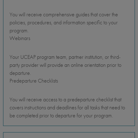
You will receive comprehensive guides that cover the
policies, procedures, and information specific to your
program.
Webinars
Your UCEAP program team, partner institution, or third-
party provider will provide an online orientation prior to
departure.
Predeparture Checklists
You will receive access to a predeparture checklist that
covers instructions and deadlines for all tasks that need to
be completed prior to departure for your program.