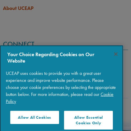
About UCEAP
CONNECT
Your Choice Regarding Cookies on Our
Website
UCEAP uses cookies to provide you with a great user
experience and improve website performance. Please
choose your cookie preferences by selecting the appropriate
button below. For more information, please read our
Cookie
Policy
Copyright © 2026 The Regents of the University of California
|
Policies
|
Privacy
|
Terms of Use
Allow All Cookies
Allow Essential
Cookies Only