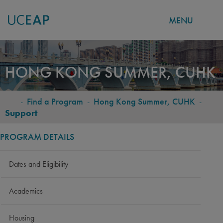
MENU
Skip
to
HONG KONG SUMMER, CUHK
main
content
-
Find a Program
-
Hong Kong Summer, CUHK
-
BREADCRUMB
Support
PROGRAM DETAILS
Dates and Eligibility
Academics
Housing