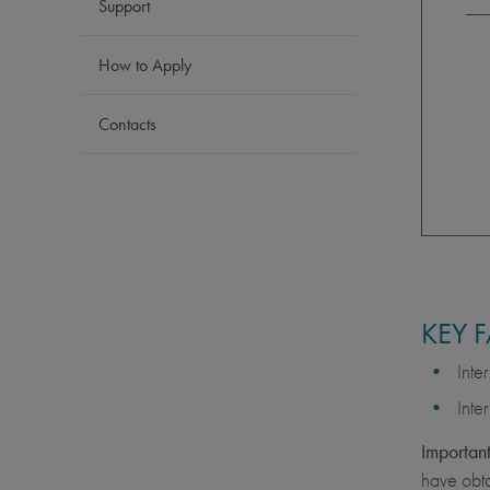
Support
How to Apply
Contacts
KEY 
Inte
Inte
Important
have obta