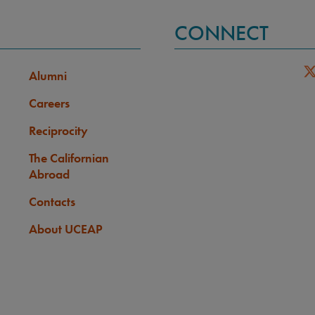
CONNECT
Alumni
Careers
Reciprocity
The Californian
Abroad
Contacts
About UCEAP