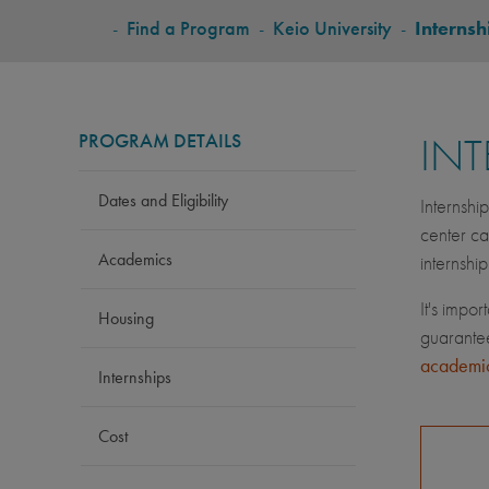
BREADCRUMB
-
Find a Program
-
Keio University
-
Internsh
PROGRAM DETAILS
INT
Dates and Eligibility
Internshi
center ca
Academics
internshi
It's impor
Housing
guarantee
academic
Internships
Cost