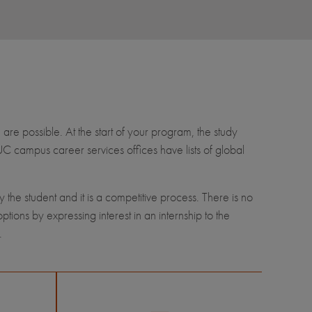
 are possible. At the start of your program, the study
 UC campus career services offices have lists of global
by the student and it is a competitive process. There is no
ions by expressing interest in an internship to the
.