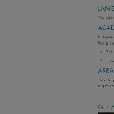
LAN
You can i
ACAD
No course
final pro
The 
Pass
ARR
To arrange
request a
GET 