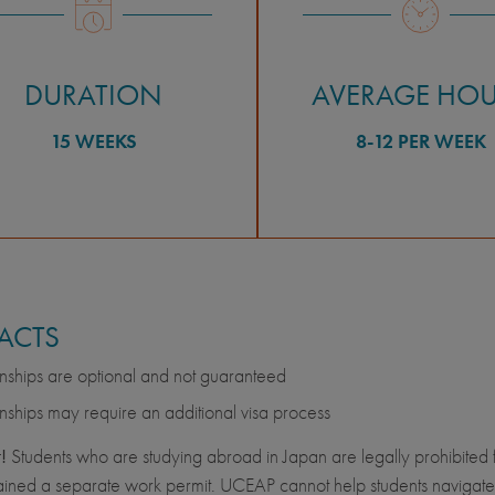
DURATION
AVERAGE HO
15 WEEKS
8-12 PER WEEK
FACTS
rnships are optional and not guaranteed
rnships may require an additional visa process
!
Students who are studying abroad in Japan are legally prohibited 
ined a separate work permit. UCEAP cannot help students navigate t