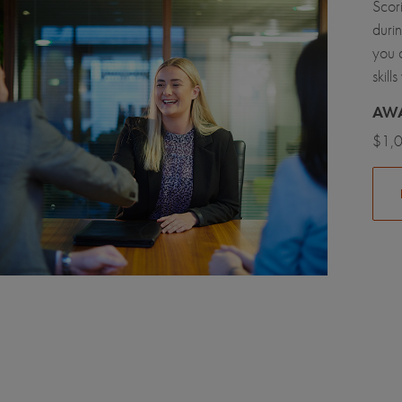
Scori
durin
you 
skil
AW
$1,