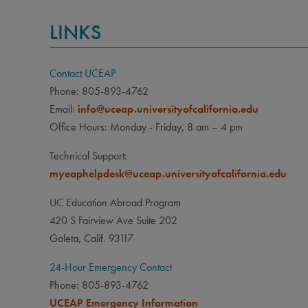
LINKS
Contact UCEAP
Phone: 805-893-4762
Email:
info@uceap.universityofcalifornia.edu
Office Hours: Monday - Friday, 8 am – 4 pm
Technical Support:
myeaphelpdesk@uceap.universityofcalifornia.edu
UC Education Abroad Program
420 S Fairview Ave Suite 202
Goleta, Calif. 93117
24-Hour Emergency Contact
Phone: 805-893-4762
UCEAP Emergency Information