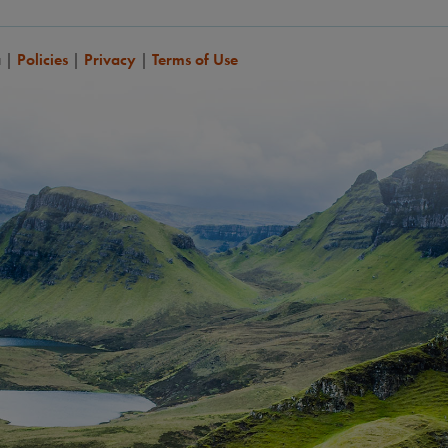
a
|
Policies
|
Privacy
|
Terms of Use