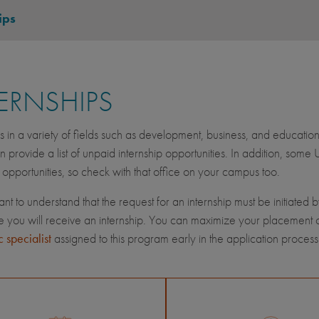
ips
ERNSHIPS
ps in a variety of fields such as development, business, and education
n provide a list of unpaid internship opportunities. In addition, some
p opportunities, so check with that office on your campus too.
tant to understand that the request for an internship must be initiated 
 you will receive an internship. You can maximize your placement opt
 specialist
assigned to this program early in the application process