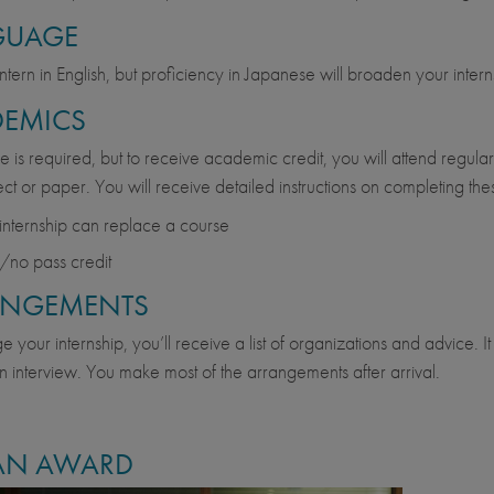
GUAGE
ntern in English, but proficiency in Japanese will broaden your intern
EMICS
 is required, but to receive academic credit, you will attend regula
ject or paper. You will receive detailed instructions on completing the
internship can replace a course
/no pass credit
ANGEMENTS
 your internship, you’ll receive a list of organizations and advice. It
n interview. You make most of the arrangements after arrival.
AN AWARD