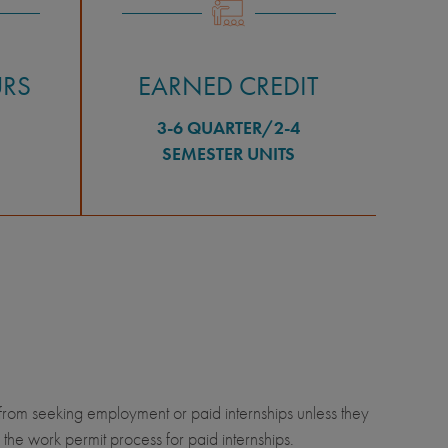
URS
EARNED CREDIT
3-6 QUARTER/2-4
SEMESTER UNITS
from seeking employment or paid internships unless they
he work permit process for paid internships.