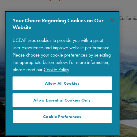
Copyright © 2026 The Regents of the University of Californi
Your Choice Regarding Cookies on Our
Website
UCEAP uses cookies to provide you with a great
user experience and improve website performance.
Please choose your cookie preferences by selecting
the appropriate button below. For more information,
please read our
Cookie Policy
Allow All Cookies
Allow Essential Cookies Only
Cookie Preferences