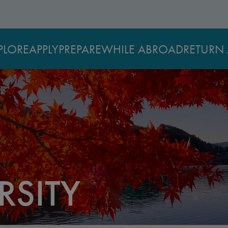
PLORE
APPLY
PREPARE
WHILE ABROAD
RETURN 
RSITY