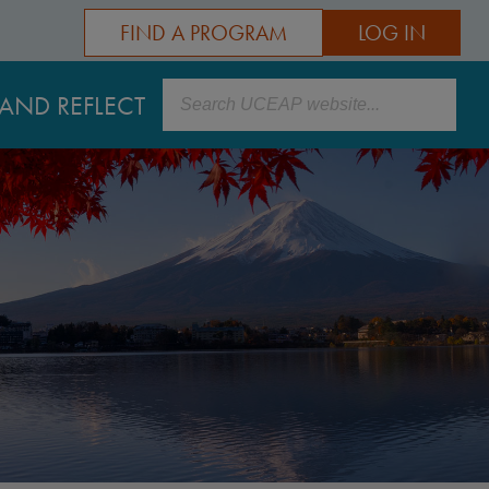
FIND A PROGRAM
LOG IN
Search
AND REFLECT