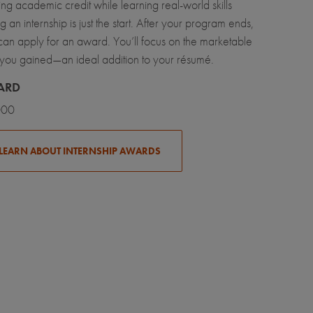
ng academic credit while learning real-world skills
g an internship is just the start. After your program ends,
can apply for an award. You’ll focus on the marketable
ls you gained—an ideal addition to your résumé.
ARD
000
LEARN ABOUT INTERNSHIP AWARDS