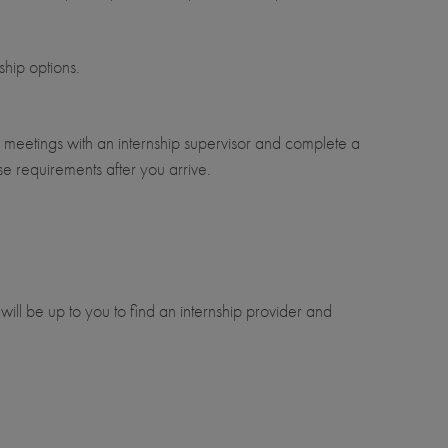
ship options.
r meetings with an internship supervisor and complete a
se requirements after you arrive.
 will be up to you to find an internship provider and