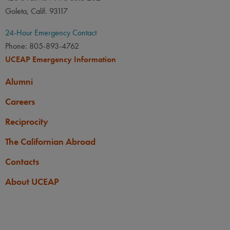
Goleta, Calif. 93117
24-Hour Emergency Contact
Phone: 805-893-4762
UCEAP Emergency Information
Alumni
Careers
Reciprocity
The Californian Abroad
Contacts
About UCEAP