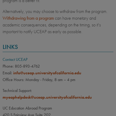
program is a better fit.
Alternatively, you may choose to withdraw from the program.
Withdrawing from a program
can have monetary and
academic consequences, depending on the timing, so it’s
important to notify UCEAP as early as possible.
LINKS
Contact UCEAP
Phone: 805-893-4762
Email:
info@uceap.universityofcalifornia.edu
Office Hours: Monday - Friday, 8 am – 4 pm
Technical Support:
myeaphelpdesk@uceap.universityofcalifornia.edu
UC Education Abroad Program
420 S Fairview Ave Suite 202