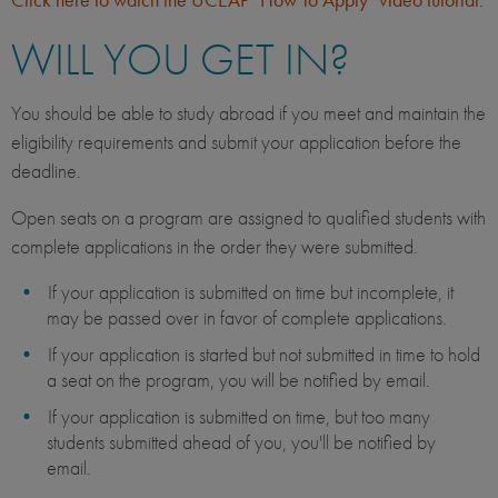
WILL YOU GET IN?
You should be able to study abroad if you meet and maintain the
eligibility requirements and submit your application before the
deadline.
Open seats on a program are assigned to qualified students with
complete applications in the order they were submitted.
If your application is submitted on time but incomplete, it
may be passed over in favor of complete applications.
If your application is started but not submitted in time to hold
a seat on the program, you will be notified by email.
If your application is submitted on time, but too many
students submitted ahead of you, you'll be notified by
email.