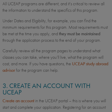
All UCEAP programs are different, and it’s critical to review all
the information to understand the specifics of this program.
Under Dates and Eligibility, for example, you can find the
minimum requirements for this program. Most requirements must
be met at the time you apply, and
they must be maintained
through the application process to the end of your program.
Carefully review all the program pages to understand what
classes you can take, where you’ll live, what the program will
cost, and more. If you have questions, the
UCEAP study abroad
advisor
for the program can help.
3. CREATE AN ACCOUNT WITH
UCEAP
Create an account
in the UCEAP portal – this is where you will
start and complete your application. Registering for an account