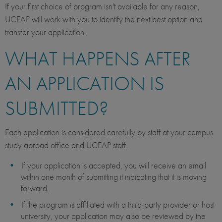
If your first choice of program isn't available for any reason,
UCEAP will work with you to identify the next best option and
transfer your application.
WHAT HAPPENS AFTER
AN APPLICATION IS
SUBMITTED?
Each application is considered carefully by staff at your campus
study abroad office and UCEAP staff.
If your application is accepted, you will receive an email
within one month of submitting it indicating that it is moving
forward.
If the program is affiliated with a third-party provider or host
university, your application may also be reviewed by the