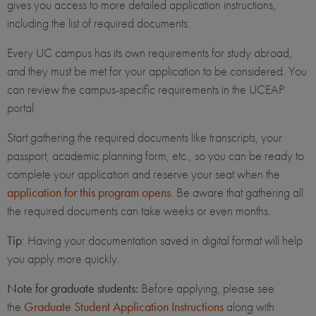
gives you access to more detailed application instructions,
including the list of required documents.
Every UC campus has its own requirements for study abroad,
and they must be met for your application to be considered. You
can review the campus-specific requirements in the UCEAP
portal.
Start gathering the required documents like transcripts, your
passport, academic planning form, etc., so you can be ready to
complete your application and reserve your seat when the
application for this program opens
. Be aware that gathering all
the required documents can take weeks or even months.
Tip
: Having your documentation saved in digital format will help
you apply more quickly.
Note for graduate students:
Before applying, please see
the
Graduate Student Application Instructions
along with