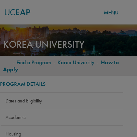
MENU
Skip
to
KOREA UNIVERSITY
main
content
-
Find a Program
-
Korea University
-
How to
BREADCRUMB
Apply
PROGRAM DETAILS
Dates and Eligibility
Academics
Housing