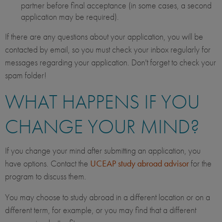
partner before final acceptance (in some cases, a second
application may be required).
If there are any questions about your application, you will be
contacted by email, so you must check your inbox regularly for
messages regarding your application. Don't forget to check your
spam folder!
WHAT HAPPENS IF YOU
CHANGE YOUR MIND?
If you change your mind after submitting an application, you
have options. Contact the
UCEAP study abroad advisor
for the
program to discuss them.
You may choose to study abroad in a different location or on a
different term, for example, or you may find that a different