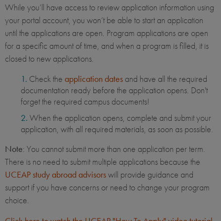
While you’ll have access to review application information using
your portal account, you won’t be able to start an application
until the applications are open. Program applications are open
for a specific amount of time, and when a program is filled, it is
closed to new applications.
Check the
application dates
and have all the required
documentation ready before the application opens. Don't
forget the required campus documents!
When the application opens, complete and submit your
application, with all required materials, as soon as possible.
Note
: You cannot submit more than one application per term.
There is no need to submit multiple applications because the
UCEAP study abroad advisors
will provide guidance and
support if you have concerns or need to change your program
choice.
Click here to watch the UCEAP "How To Apply" video tutorial
.