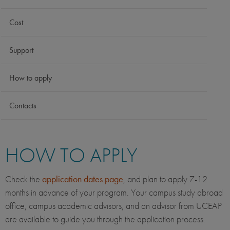
Cost
Support
How to apply
Contacts
HOW TO APPLY
Check the
application dates page
, and plan to apply 7-12
months in advance of your program. Your campus study abroad
office, campus academic advisors, and an advisor from UCEAP
are available to guide you through the application process.