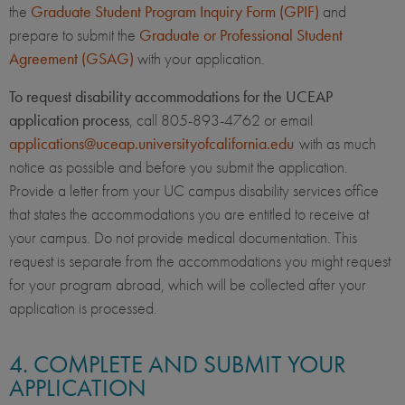
the
Graduate Student Program Inquiry Form (GPIF)
and
prepare to submit the
Graduate or Professional Student
Agreement (GSAG)
with your application.
To request disability accommodations for the UCEAP
application process
, call 805-893-4762 or email
applications@uceap.universityofcalifornia.edu
with as much
notice as possible and before you submit the application.
Provide a letter from your UC campus disability services office
that states the accommodations you are entitled to receive at
your campus. Do not provide medical documentation. This
request is separate from the accommodations you might request
for your program abroad, which will be collected after your
application is processed.
4. COMPLETE AND SUBMIT YOUR
APPLICATION