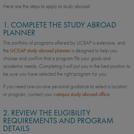
Here are the steps to apply to study abroad:
1. COMPLETE THE STUDY ABROAD
PLANNER
The portfolio of programs offered by UCEAP is extensive, and
the
UCEAP study abroad planner
is designed to help you
choose and confirm that a program fits your goals and
academic needs. Completing it will put you in the best position to
be sure you have selected the right program for you.
If you need one-on-one personal guidance to select a location
or program, contact your
campus study abroad office
.
2. REVIEW THE ELIGIBILITY
REQUIREMENTS AND PROGRAM
DETAILS