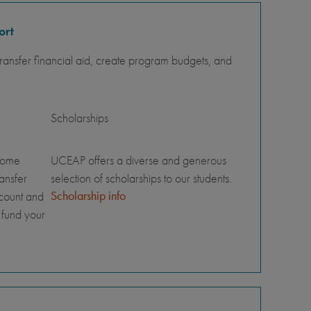
ort
ansfer financial aid, create program budgets, and
Scholarships
home
UCEAP offers a diverse and generous
ransfer
selection of scholarships to our students.
Scholarship info
ccount and
 fund your