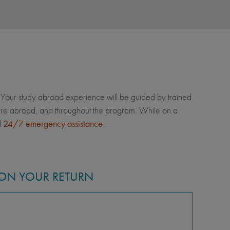
Your study abroad experience will be guided by trained
u're abroad, and throughout the program. While on a
d
24/7 emergency assistance
.
ON YOUR RETURN