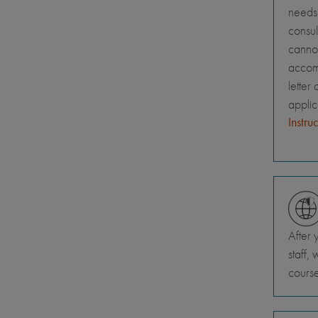
needs 
consul
canno
accomm
letter
appli
Instru
After 
staff,
course