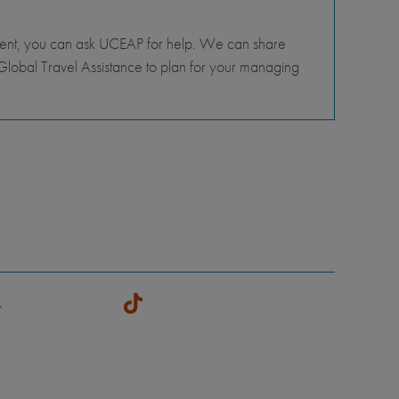
tment, you can ask UCEAP for help. We can share
lobal Travel Assistance to plan for your managing