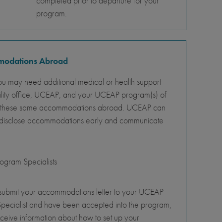
completed prior to departure for your
program.
mmodations Abroad
ou may need additional medical or health support
ility office, UCEAP, and your UCEAP program(s) of
ity of these same accommodations abroad. UCEAP can
o disclose accommodations early and communicate
gram Specialists
 submit your accommodations letter to your UCEAP
pecialist and have been accepted into the program,
eceive information about how to set up your