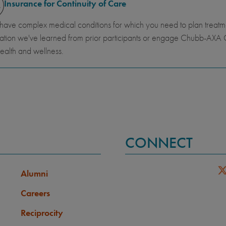
Insurance for Continuity of Care
 have complex medical conditions for which you need to plan trea
ation we've learned from prior participants or engage Chubb-AXA G
ealth and wellness.
CONNECT
Alumni
Careers
Reciprocity