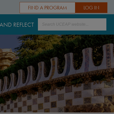
FIND A PROGRAM
LOG IN
Search
AND REFLECT