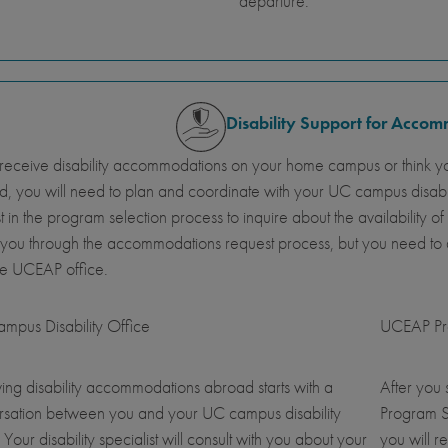
departure.
Disability Support for Acco
 receive disability accommodations on your home campus or think y
, you will need to plan and coordinate with your UC campus disab
st in the program selection process to inquire about the availabil
 you through the accommodations request process, but you need t
he UCEAP office.
mpus Disability Office
UCEAP Pro
ing disability accommodations abroad starts with a
After you
rsation between you and your UC campus disability
Program S
. Your disability specialist will consult with you about your
you will r