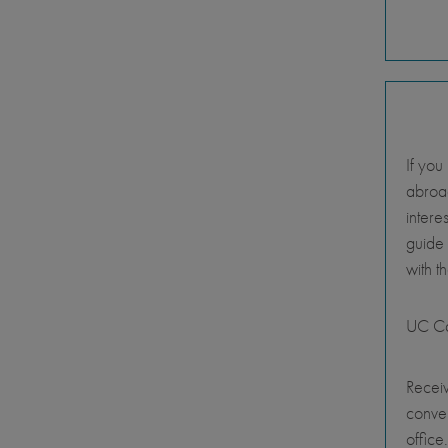
If you
abroad
intere
guide
with t
UC Ca
Receiv
conve
office