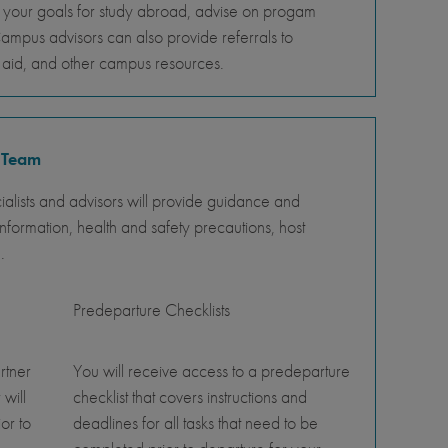
s your goals for study abroad, advise on progam
Campus advisors can also provide referrals to
al aid, and other campus resources.
 Team
lists and advisors will provide guidance and
nformation, health and safety precautions, host
.
Predeparture Checklists
rtner
You will receive access to a predeparture
 will
checklist that covers instructions and
or to
deadlines for all tasks that need to be