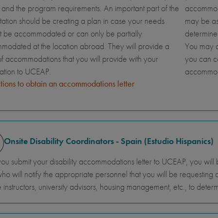
and the program requirements. An important part of the
accommoda
tation should be creating a plan in case your needs
may be ask
t be accommodated or can only be partially
determine
odated at the location abroad. They will provide a
You may al
 of accommodations that you will provide with your
you can c
cation to UCEAP.
accommod
ctions to obtain an accommodations letter
Onsite Disability Coordinators - Spain (Estudio Hispanics)
you submit your disability accommodations letter to UCEAP, you will 
 who will notify the appropriate personnel that you will be requestin
 instructors, university advisors, housing management, etc., to de