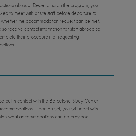
tions abroad. Depending on the program, you
ed to meet with onsite staff before departure to
 whether the accommodation request can be met.
so receive contact information for staff abroad so
omplete their procedures for requesting
ations.
be put in contact with the Barcelona Study Center
g accommodations. Upon arrival, you will meet with
termine what accommodations can be provided.