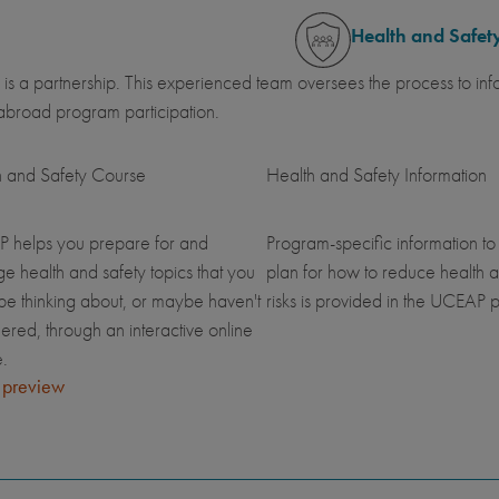
Health and Safet
 is a partnership. This experienced team oversees the process to inf
abroad program participation.
h and Safety Course
Health and Safety Information
 helps you prepare for and
Program-specific information to
 health and safety topics that you
plan for how to reduce health a
be thinking about, or maybe haven't
risks is provided in the UCEAP p
ered, through an interactive online
.
 preview