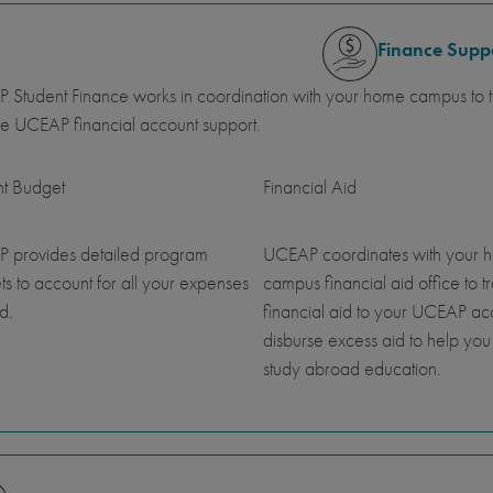
Finance Supp
Student Finance works in coordination with your home campus to tr
e UCEAP financial account support.
nt Budget
Financial Aid
 provides detailed program
UCEAP coordinates with your 
s to account for all your expenses
campus financial aid office to t
d.
financial aid to your UCEAP a
disburse excess aid to help you
study abroad education.