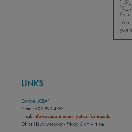
If you
inform
your h
LINKS
Contact UCEAP
Phone: 805-893-4762
Email:
info@uceap.universityofcalifornia.edu
Office Hours: Monday - Friday, 8 am – 4 pm