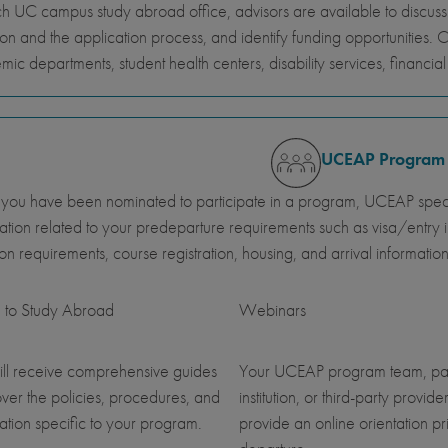
h UC campus study abroad office, advisors are available to discus
ion and the application process, and identify funding opportunities. 
ic departments, student health centers, disability services, financi
UCEAP Program
ou have been nominated to participate in a program, UCEAP specia
ation related to your predeparture requirements such as visa/entry i
ution requirements, course registration, housing, and arrival information
 to Study Abroad
Webinars
ll receive comprehensive guides
Your UCEAP program team, pa
over the policies, procedures, and
institution, or third-party provider
ation specific to your program.
provide an online orientation pri