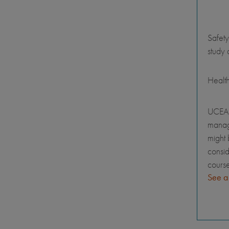
Safety
study 
Healt
UCEAP
manage
might 
consid
course
See a