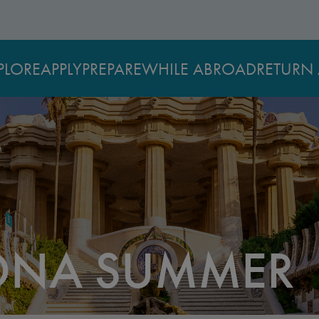
PLORE
APPLY
PREPARE
WHILE ABROAD
RETURN 
ONA SUMMER