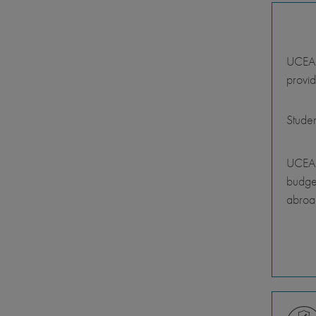
UCEAP 
provid
Stude
UCEAP
budget
abroa