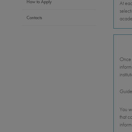
How to Apply
At eac
select
Contacts
academ
Once y
inform
instit
Guide
You wi
that c
inform