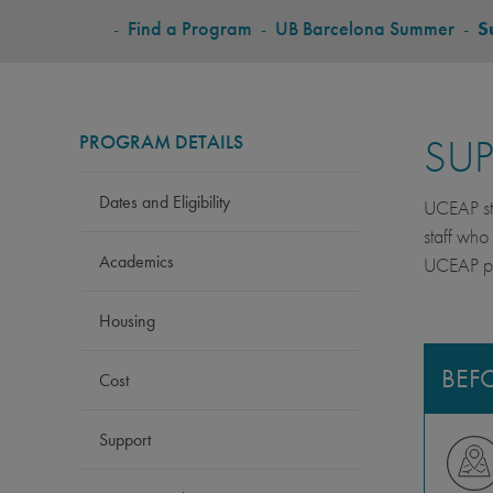
BREADCRUMB
-
Find a Program
-
UB Barcelona Summer
-
S
PROGRAM DETAILS
SU
Dates and Eligibility
UCEAP stu
staff who
Academics
UCEAP pro
Housing
BEF
Cost
Support