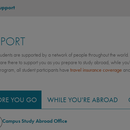
upport
PPORT
dents are supported by a network of people throughout the world. 
 are there to support you as you prepare to study abroad, while yo
gram, all student participants have
travel insurance coverage
an
ORE YOU GO
WHILE YOU'RE ABROAD
Campus Study Abroad Office