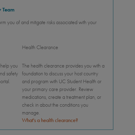
y Team
orm you of and mitigate risks associated with your
Health Clearance
 help you
The health clearance provides you with a
nd safety
foundation to discuss your host country
ortal.
and program with UC Student Health or
your primary care provider. Review
medications, create a treatment plan, or
check in about the conditions you
manage.
What's a health clearance?