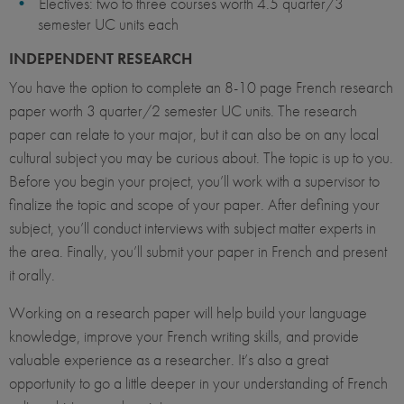
Electives: two to three courses worth 4.5 quarter/3
semester UC units each
INDEPENDENT RESEARCH
You have the option to complete an 8-10 page French research
paper worth 3 quarter/2 semester UC units. The research
paper can relate to your major, but it can also be on any local
cultural subject you may be curious about. The topic is up to you.
Before you begin your project, you’ll work with a supervisor to
finalize the topic and scope of your paper. After defining your
subject, you’ll conduct interviews with subject matter experts in
the area. Finally, you’ll submit your paper in French and present
it orally.
Working on a research paper will help build your language
knowledge, improve your French writing skills, and provide
valuable experience as a researcher. It’s also a great
opportunity to go a little deeper in your understanding of French