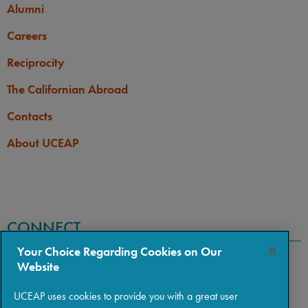
Alumni
Careers
Reciprocity
The Californian Abroad
Contacts
About UCEAP
CONNECT
Your Choice Regarding Cookies on Our
Website
UCEAP uses cookies to provide you with a great user