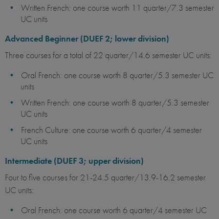
Written French: one course worth 11 quarter/7.3 semester
UC units
Advanced Beginner (DUEF 2; lower division)
Three courses for a total of 22 quarter/14.6 semester UC units:
Oral French: one course worth 8 quarter/5.3 semester UC
units
Written French: one course worth 8 quarter/5.3 semester
UC units
French Culture: one course worth 6 quarter/4 semester
UC units
Intermediate (DUEF 3; upper division)
Four to five courses for 21-24.5 quarter/13.9-16.2 semester
UC units:
Oral French: one course worth 6 quarter/4 semester UC