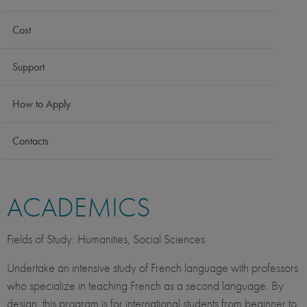
Cost
Support
How to Apply
Contacts
ACADEMICS
Fields of Study: Humanities, Social Sciences
Undertake an intensive study of French language with professors
who specialize in teaching French as a second language. By
design, this program is for international students from beginner to