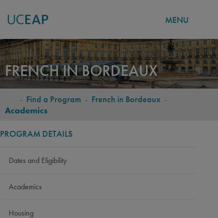
MENU
Skip
to
FRENCH IN BORDEAUX
main
content
-
Find a Program
-
French in Bordeaux
-
BREADCRUMB
Academics
PROGRAM DETAILS
Dates and Eligibility
Academics
Housing