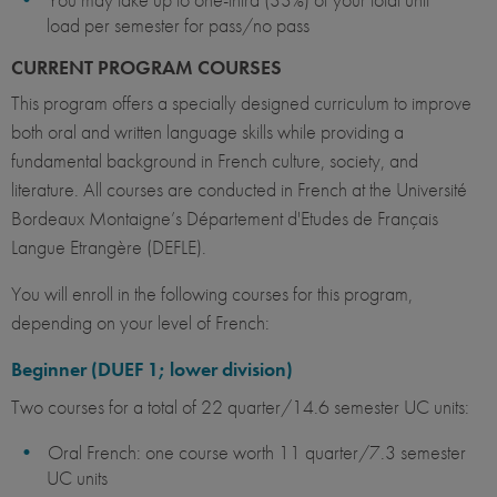
load per semester for pass/no pass
CURRENT PROGRAM COURSES
This program offers a specially designed curriculum to improve
both oral and written language skills while providing a
fundamental background in French culture, society, and
literature. All courses are conducted in French at the Université
Bordeaux Montaigne’s Département d'Etudes de Français
Langue Etrangère (DEFLE).
You will enroll in the following courses for this program,
depending on your level of French:
Beginner (DUEF 1; lower division)
Two courses for a total of 22 quarter/14.6 semester UC units:
Oral French: one course worth 11 quarter/7.3 semester
UC units