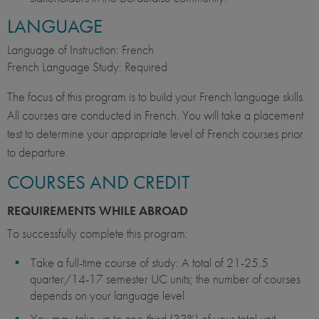
LANGUAGE
Language of Instruction: French
French Language Study: Required
The focus of this program is to build your French language skills.
All courses are conducted in French. You will take a placement
test to determine your appropriate level of French courses prior
to departure.
COURSES AND CREDIT
REQUIREMENTS WHILE ABROAD
To successfully complete this program:
Take a full-time course of study: A total of 21-25.5
quarter/14-17 semester UC units; the number of courses
depends on your language level
You may take up to one-third (33%) of your total unit