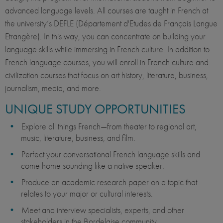
advanced language levels. All courses are taught in French at
the university’s DEFLE (Département d'Etudes de Français Langue
Etrangère). In this way, you can concentrate on building your
language skills while immersing in French culture. In addition to
French language courses, you will enroll in French culture and
civilization courses that focus on art history, literature, business,
journalism, media, and more.
UNIQUE STUDY OPPORTUNITIES
Explore all things French—from theater to regional art,
music, literature, business, and film.
Perfect your conversational French language skills and
come home sounding like a native speaker.
Produce an academic research paper on a topic that
relates to your major or cultural interests.
Meet and interview specialists, experts, and other
stakeholders in the Bordelaise community.