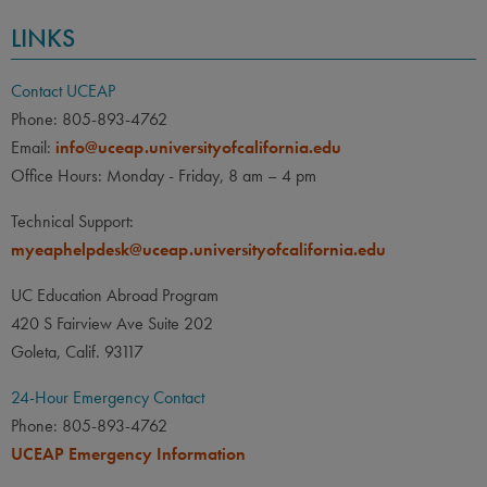
LINKS
Contact UCEAP
Phone: 805-893-4762
Email:
info@uceap.universityofcalifornia.edu
Office Hours: Monday - Friday, 8 am – 4 pm
Technical Support:
myeaphelpdesk@uceap.universityofcalifornia.edu
UC Education Abroad Program
420 S Fairview Ave Suite 202
Goleta, Calif. 93117
24-Hour Emergency Contact
Phone: 805-893-4762
UCEAP Emergency Information