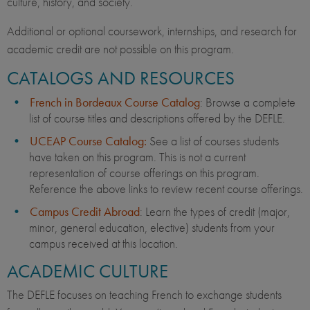
culture, history, and society.
Additional or optional coursework, internships, and research for
academic credit are not possible on this program.
CATALOGS AND RESOURCES
French in Bordeaux Course Catalog
: Browse a complete
list of course titles and descriptions offered by the DEFLE.
UCEAP Course Catalog:
See a list of courses students
have taken on this program. This is not a current
representation of course offerings on this program.
Reference the above links to review recent course offerings.
Campus Credit Abroad
: Learn the types of credit (major,
minor, general education, elective) students from your
campus received at this location.
ACADEMIC CULTURE
The DEFLE focuses on teaching French to exchange students