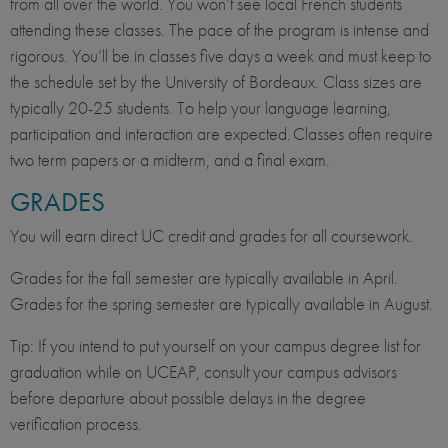
from all over the world. You won’t see local French students
attending these classes. The pace of the program is intense and
rigorous. You’ll be in classes five days a week and must keep to
the schedule set by the University of Bordeaux. Class sizes are
typically 20-25 students. To help your language learning,
participation and interaction are expected. Classes often require
two term papers or a midterm, and a final exam.
GRADES
You will earn direct UC credit and grades for all coursework.
Grades for the fall semester are typically available in April.
Grades for the spring semester are typically available in August.
Tip: If you intend to put yourself on your campus degree list for
graduation while on UCEAP, consult your campus advisors
before departure about possible delays in the degree
verification process.