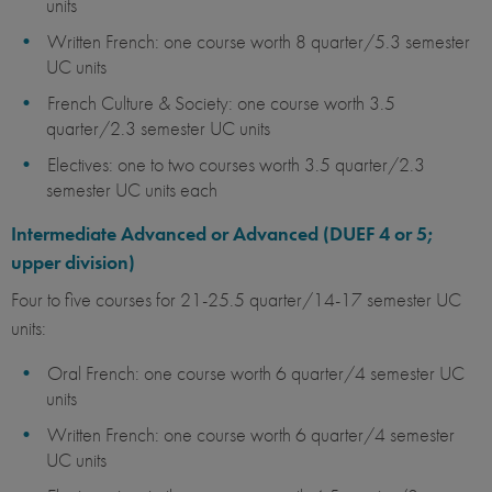
units
Written French: one course worth 8 quarter/5.3 semester
UC units
French Culture & Society: one course worth 3.5
quarter/2.3 semester UC units
Electives: one to two courses worth 3.5 quarter/2.3
semester UC units each
Intermediate Advanced or Advanced (DUEF 4 or 5;
upper division)
Four to five courses for 21-25.5 quarter/14-17 semester UC
units:
Oral French: one course worth 6 quarter/4 semester UC
units
Written French: one course worth 6 quarter/4 semester
UC units