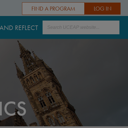
FIND A PROGRAM
LOG IN
Search
AND REFLECT
ICS