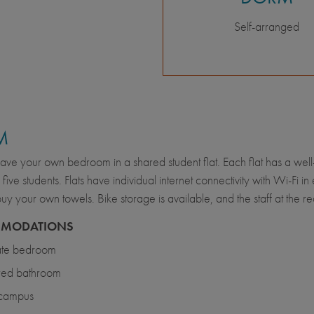
Self-arranged
M
have your own bedroom in a shared student flat. Each flat has a we
o five students. Flats have individual internet connectivity with Wi-F
buy your own towels. Bike storage is available, and the staff at the 
MODATIONS
ate bedroom
red bathroom
 campus