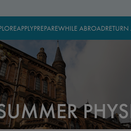
PLORE
APPLY
PREPARE
WHILE ABROAD
RETURN 
UMMER PHYS