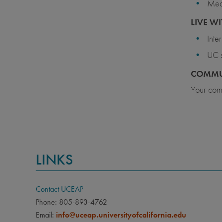
Meal
LIVE WI
Inte
UC s
COMMU
Your comm
LINKS
Contact UCEAP
Phone: 805-893-4762
Email:
info@uceap.universityofcalifornia.edu