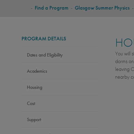
BREADCRUMB
-
Find a Program
-
Glasgow Summer Physics
PROGRAM DETAILS
HO
You will 
Dates and Eligibility
dorms onl
leaving C
Academics
nearby ca
Housing
Cost
Support