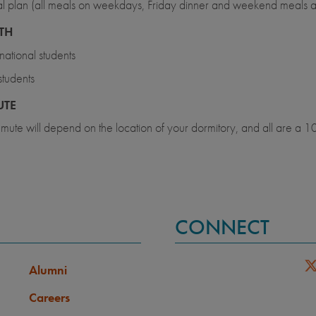
 plan (all meals on weekdays, Friday dinner and weekend meals 
TH
rnational students
tudents
TE
ute will depend on the location of your dormitory, and all are a 10
CONNECT
Alumni
Careers