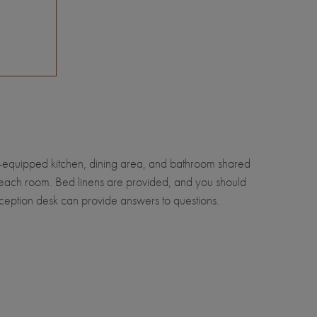
ll-equipped kitchen, dining area, and bathroom shared
i in each room. Bed linens are provided, and you should
reception desk can provide answers to questions.