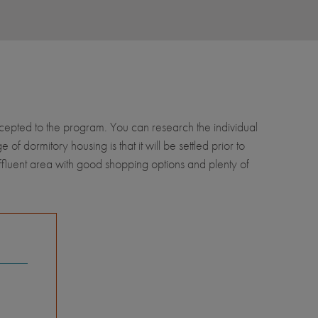
accepted to the program. You can research the individual
 dormitory housing is that it will be settled prior to
ffluent area with good shopping options and plenty of