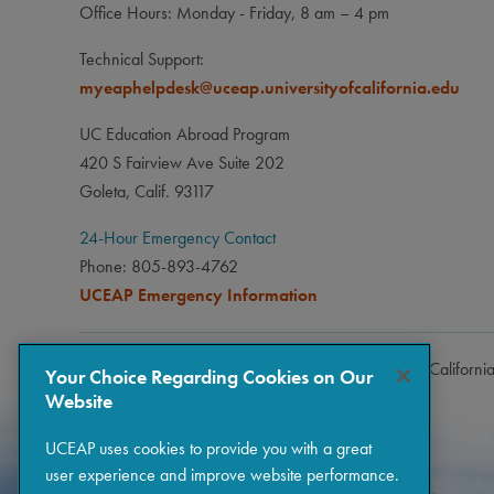
Office Hours: Monday - Friday, 8 am – 4 pm
Technical Support:
myeaphelpdesk@uceap.universityofcalifornia.edu
UC Education Abroad Program
420 S Fairview Ave Suite 202
Goleta, Calif. 93117
24-Hour Emergency Contact
Phone: 805-893-4762
UCEAP Emergency Information
Copyright © 2026 The Regents of the University of Californi
Your Choice Regarding Cookies on Our
Website
UCEAP uses cookies to provide you with a great
user experience and improve website performance.