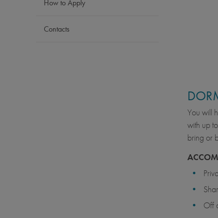
How to Apply
Contacts
DOR
You will 
with up t
bring or 
ACCOM
Priv
Sha
Off