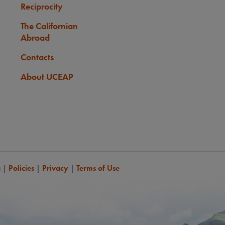
Reciprocity
The Californian
Abroad
Contacts
About UCEAP
a
|
Policies
|
Privacy
|
Terms of Use