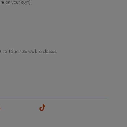
are on your own)
- to 15-minute walk to classes.