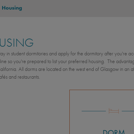
-
Housing
USING
stay in student dormitories and apply for the dormitory after you're 
ine so you're prepared to list your preferred housing. The advantage of
alifornia. All dorms are located on the west end of Glasgow in an a
fés and restaurants.
DORM