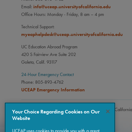
Email:
info@uceap.universityofcalifornia.edu
Office Hours: Monday - Friday, 8 am – 4 pm
Technical Support:
myeaphelpdesk@uceap.universityofcalifornia.edu
UC Education Abroad Program
420 S Fairview Ave Suite 202
Goleta, Calif. 93117
24-Hour Emergency Contact
Phone: 805-893-4762
UCEAP Emergency Information
Copyright © 2026 The Regents of the University of Californi
Your Choice Regarding Cookies on Our
Website
UCEAP uses cookies to provide you with a great