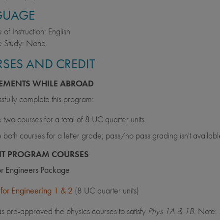
GUAGE
of Instruction: English
 Study: None
SES AND CREDIT
EMENTS WHILE ABROAD
sfully complete this program:
 two courses for a total of 8 UC quarter units.
 both courses for a letter grade; pass/no pass grading isn't availabl
NT PROGRAM COURSES
for Engineers Package
 for Engineering 1 & 2
(8 UC quarter units)
 pre-approved the physics courses to satisfy
Phys 1A & 1B.
Note: