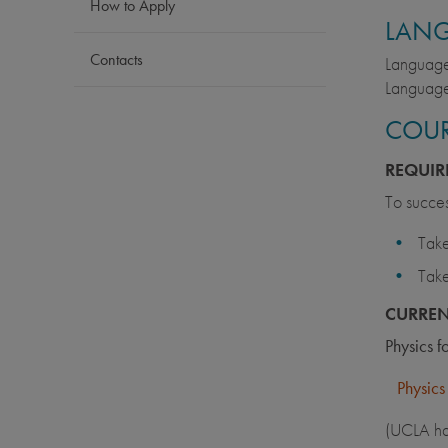
How to Apply
LAN
Contacts
Language 
Language
COUR
REQUIR
To succes
Take
Take
CURRE
Physics 
Physics
(UCLA has