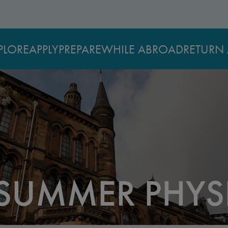
PLORE
APPLY
PREPARE
WHILE ABROAD
RETURN 
UMMER PHYS