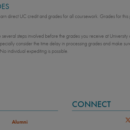
ES
earn direct UC credit and grades for all coursework. Grades for this
 several steps involved before the grades you receive at University
pecially consider the time delay in processing grades and make su
 No individual expediting is possible.
CONNECT
Alumni