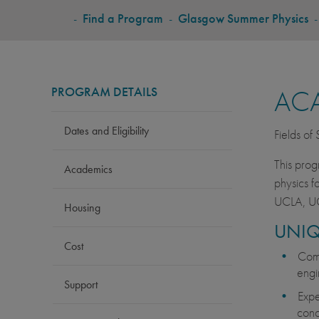
BREADCRUMB
-
Find a Program
-
Glasgow Summer Physics
PROGRAM DETAILS
AC
Dates and Eligibility
Fields of
This prog
Academics
physics f
UCLA, UC
Housing
UNIQ
Cost
Comp
engi
Support
Expe
conc