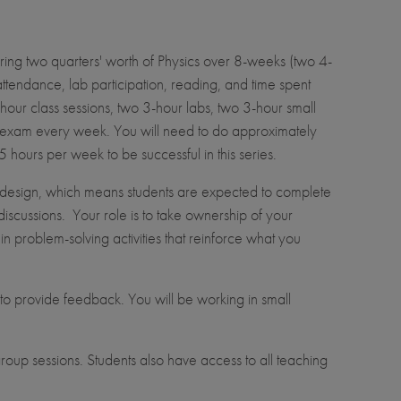
ring two quarters' worth of Physics over 8-weeks (two 4-
ttendance, lab participation, reading, and time spent
our class sessions, two 3-hour labs, two 3-hour small
n exam every week. You will need to do approximately
hours per week to be successful in this series.
design, which means students are expected to complete
iscussions. Your role is to take ownership of your
in problem-solving activities that reinforce what you
to provide feedback. You will be working in small
roup sessions. Students also have access to all teaching