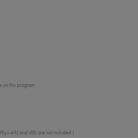
e on this program.
Phys 4AL
and
4BL
are not included.)