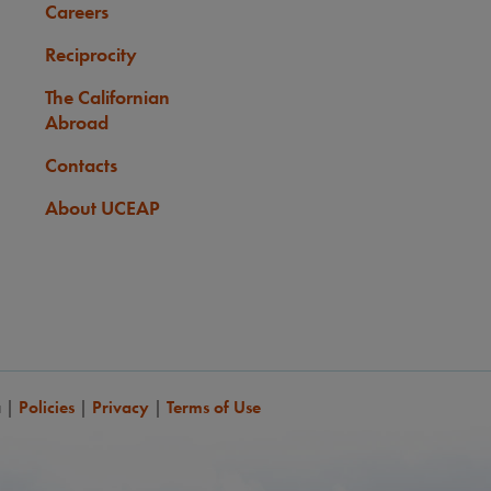
Careers
Reciprocity
The Californian
Abroad
Contacts
About UCEAP
a
|
Policies
|
Privacy
|
Terms of Use