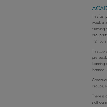
ACAD
This fast
week bloc
studying 
group tut
12 hours 
This cour
pre-sessi
learning 
learned. 
Continuou
groups, e
There is 
staff dur