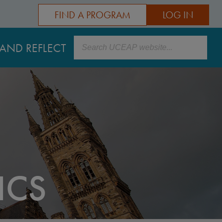
FIND A PROGRAM
LOG IN
Search
AND REFLECT
ICS