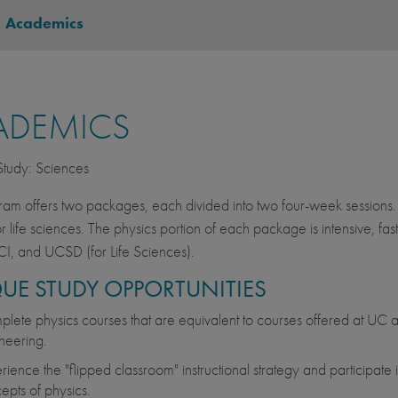
-
Academics
ADEMICS
 Study: Sciences
ram offers two packages, each divided into two four-week sessions.
or life sciences. The physics portion of each package is intensive, fa
I, and UCSD (for Life Sciences).
UE STUDY OPPORTUNITIES
lete physics courses that are equivalent to courses offered at UC and
neering.
rience the "flipped classroom" instructional strategy and participate 
epts of physics.