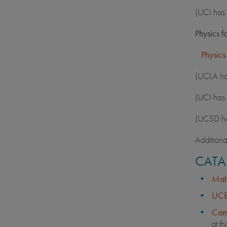
(UCI has 
Physics f
Physics
(UCLA has
(UCI has 
(UCSD has
Additiona
CATA
Math
UCE
Cam
at th