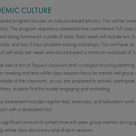
EMIC CULTURE
-paced program focuses on calculus-based physics. You will be cove
ks). The program requires a substantial time commitment: full class a
and doing homework outside of class. Each week will include two 3-h
orials, and two 2-hour problem-solving workshops. You will have a
of self-study per week and should expect a minimum workload of 35 
se uses a mix of
flipped classroom
and
contingent teaching
learning 
on reading and tests while class sessions focus on mentor-led group d
outside of the classroom, so you are prepared to actively participate 
Many students find this model engaging and motivating.
s assessment includes regular tests, exercises, and laboratory work 
ach with a dedicated tutor.
a significant amount of contact time with peer group mentors during g
ing whole class discussions and drop-in sessions.