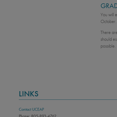
GRAD
You will 
October.
There are
should es
possible.
LINKS
Contact UCEAP
Phone: 805-893-4762