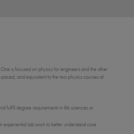
 One is focused on physics for engineers and the other
st-paced, and equivalent to the two physics courses at
 fulfill degree requirements in life sciences or
in experiential lab work to better understand core