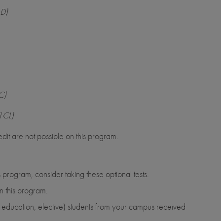
LD)
C)
1CL)
dit are not possible on this program.
 program, consider taking these optional tests.
n this program.
al education, elective) students from your campus received