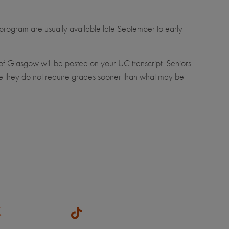
 program are usually available late September to early
 of Glasgow will be posted on your UC transcript. Seniors
re they do not require grades sooner than what may be