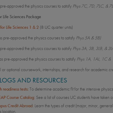
pre-approved the physics courses to satisfy
Phys 7C, 7D, 7LC, & 7
or Life Sciences Package
 for Life Sciences 1 & 2
(8 UC quarter units)
 pre-approved the physics courses to satisfy
Phys 5A & 5B)
pre-approved the physics courses to satisfy
Phys 3A, 3B, 3LB, & 3L
 pre-approved the physics courses to satisfy
Phys 1A, 1AL, 1C & 
l or optional coursework, internships, and research for academic cre
LOGS AND RESOURCES
 readiness tests:
To determine academic fit for the intensive physics
AP Course Catalog
: See a list of courses UC students have taken o
pus Credit Abroad
: Learn the types of credit (major, minor, gener
is location.