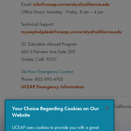
Email:
info@uceap.universityofcalifornia.edu
Office Hours: Monday - Friday, 8 am – 4 pm
Technical Support:
myeaphelpdesk@uceap.universityofcalifornia.edu
UC Education Abroad Program
420 S Fairview Ave Suite 202
Goleta, Calif. 93117
24-Hour Emergency Contact
Phone: 805-893-4762
UCEAP Emergency Information
Copyright © 2026 The Regents of the University of Californi
Your Choice Regarding Cookies on Our
Website
UCEAP uses cookies to provide you with a great