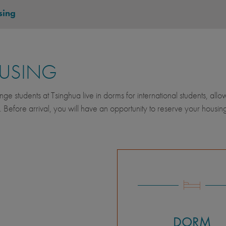
sing
USING
nge students at Tsinghua live in dorms for international students, allo
. Before arrival, you will have an opportunity to reserve your housing
DORM