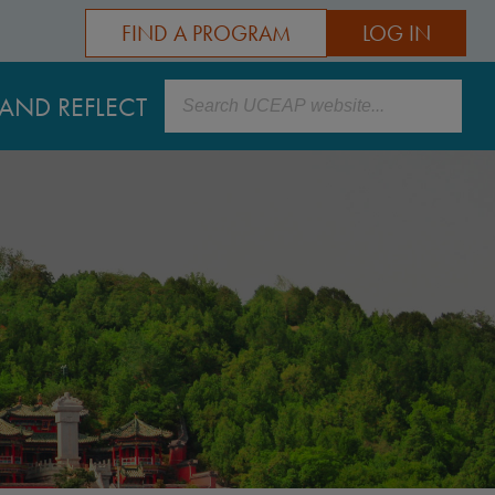
FIND A PROGRAM
LOG IN
Search
AND REFLECT