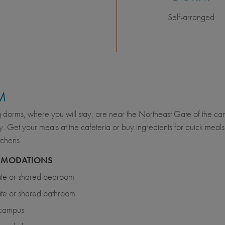
Self-arranged
M
g dorms, where you will stay, are near the Northeast Gate of the c
. Get your meals at the cafeteria or buy ingredients for quick meal
tchens.
MODATIONS
ate or shared bedroom
ate or shared bathroom
campus