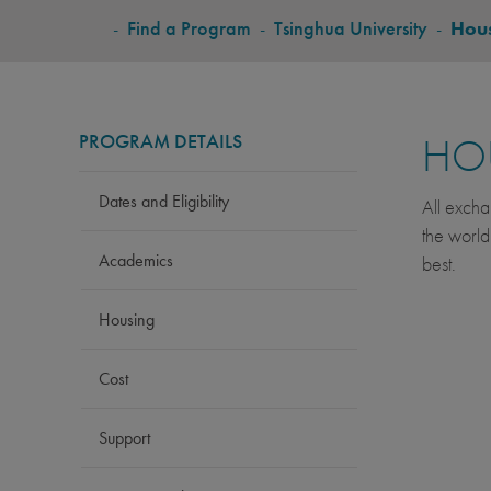
BREADCRUMB
-
Find a Program
-
Tsinghua University
-
Hou
PROGRAM DETAILS
HO
Dates and Eligibility
All excha
the world
Academics
best.
Housing
Cost
Support