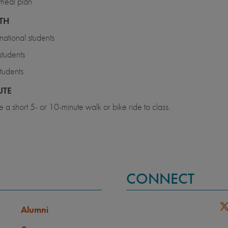
meal plan
TH
rnational students
tudents
tudents
TE
 a short 5- or 10-minute walk or bike ride to class.
CONNECT
Alumni