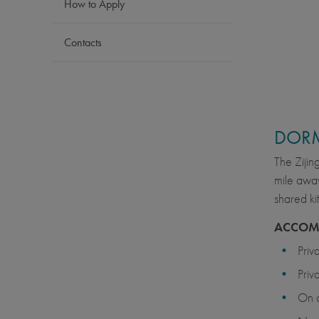
How to Apply
Contacts
DOR
The Zijin
mile away
shared ki
ACCOM
Priv
Priv
On 