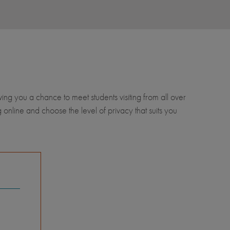
wing you a chance to meet students visiting from all over
 online and choose the level of privacy that suits you