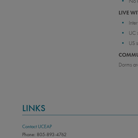
No 
LIVE WI
Inte
UC s
US s
COMMU
Dorms are
LINKS
Contact UCEAP
Phone: 805-893-4762