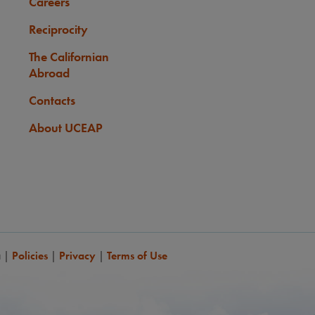
Careers
Reciprocity
The Californian
Abroad
Contacts
About UCEAP
a
|
Policies
|
Privacy
|
Terms of Use