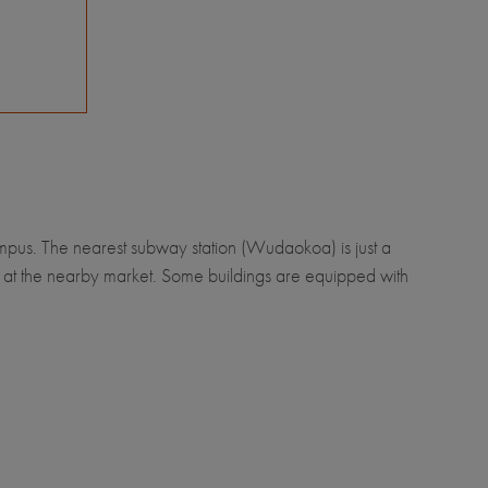
ampus. The nearest subway station (Wudaokoa) is just a
s at the nearby market. Some buildings are equipped with