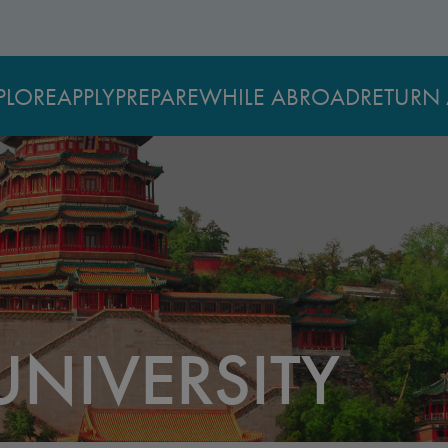
PLORE
APPLY
PREPARE
WHILE ABROAD
RETURN 
UNIVERSITY