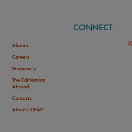
CONNECT
Alumni
Careers
Reciprocity
The Californian
Abroad
Contacts
About UCEAP