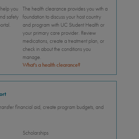
 help you
The health clearance provides you with a
nd safety
foundation to discuss your host country
ortal.
and program with UC Student Health or
your primary care provider. Review
medications, create a treatment plan, or
check in about the conditions you
manage.
What's a health clearance?
ort
ansfer financial aid, create program budgets, and
Scholarships