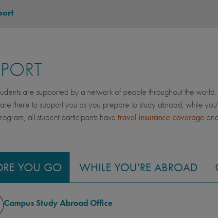
ort
PPORT
dents are supported by a network of people throughout the world. 
 are there to support you as you prepare to study abroad, while yo
gram, all student participants have
travel insurance coverage
an
ORE YOU GO
WHILE YOU'RE ABROAD
Campus Study Abroad Office