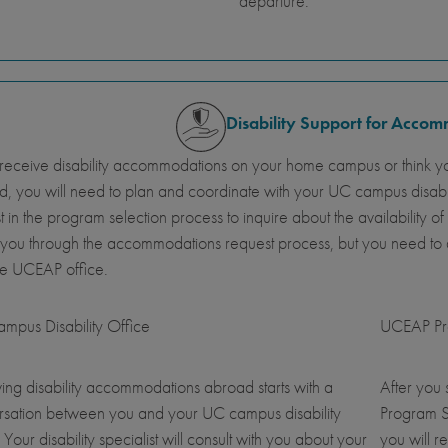
departure.
Disability Support for Acco
 receive disability accommodations on your home campus or think y
, you will need to plan and coordinate with your UC campus disab
st in the program selection process to inquire about the availabil
 you through the accommodations request process, but you need t
he UCEAP office.
mpus Disability Office
UCEAP Pro
ing disability accommodations abroad starts with a
After you
rsation between you and your UC campus disability
Program S
. Your disability specialist will consult with you about your
you will r