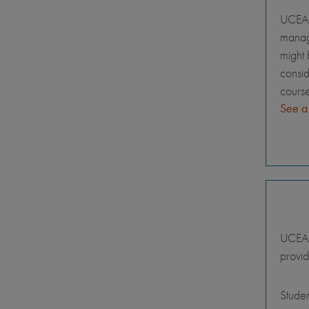
UCEAP
manage
might 
consid
course
See a
UCEAP 
provid
Stude