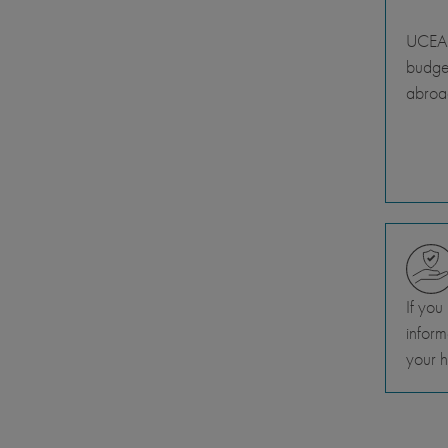
UCEAP
budget
abroa
If you
inform
your h