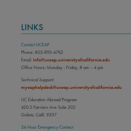
LINKS
Contact UCEAP
Phone: 805-893-4762
Email:
info@uceap.universityofcalifornia.edu
Office Hours: Monday - Friday, 8 am – 4 pm
Technical Support:
myeaphelpdesk@uceap.universityofcalifornia.edu
UC Education Abroad Program
420 S Fairview Ave Suite 202
Goleta, Calif. 93117
24-Hour Emergency Contact