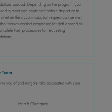
tions abroad. Depending on the program, you
ed to meet with onsite staff before departure to
 whether the accommodation request can be met.
so receive contact information for staff abroad so
omplete their procedures for requesting
ations.
y Team
orm you of and mitigate risks associated with your
Health Clearance