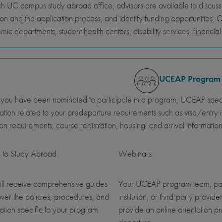
h UC campus study abroad office, advisors are available to discus
ion and the application process, and identify funding opportunities. 
ic departments, student health centers, disability services, financi
UCEAP Program
ou have been nominated to participate in a program, UCEAP specia
ation related to your predeparture requirements such as visa/entry i
ution requirements, course registration, housing, and arrival information
 to Study Abroad
Webinars
ll receive comprehensive guides
Your UCEAP program team, pa
over the policies, procedures, and
institution, or third-party provider
ation specific to your program.
provide an online orientation pri