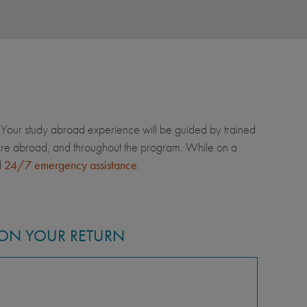
Your study abroad experience will be guided by trained
u're abroad, and throughout the program. While on a
d
24/7 emergency assistance
.
ON YOUR RETURN