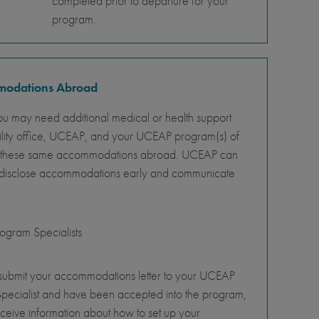
completed prior to departure for your
program.
mmodations Abroad
ou may need additional medical or health support
ility office, UCEAP, and your UCEAP program(s) of
ity of these same accommodations abroad. UCEAP can
o disclose accommodations early and communicate
gram Specialists
 submit your accommodations letter to your UCEAP
pecialist and have been accepted into the program,
eceive information about how to set up your