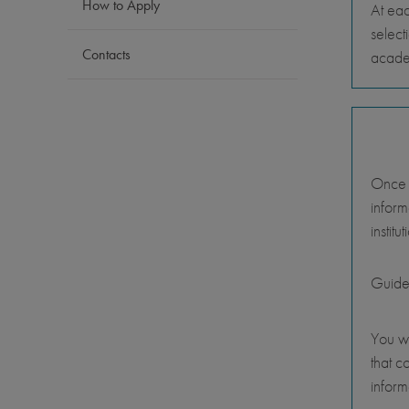
How to Apply
At eac
select
Contacts
academ
Once y
inform
instit
Guide
You wi
that c
inform