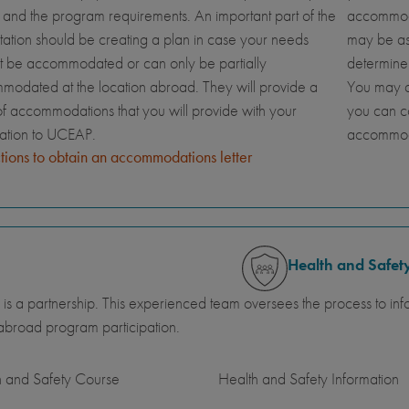
and the program requirements. An important part of the
accommoda
tation should be creating a plan in case your needs
may be ask
t be accommodated or can only be partially
determine
odated at the location abroad. They will provide a
You may al
 of accommodations that you will provide with your
you can c
cation to UCEAP.
accommod
ctions to obtain an accommodations letter
Health and Safet
 is a partnership. This experienced team oversees the process to inf
abroad program participation.
h and Safety Course
Health and Safety Information