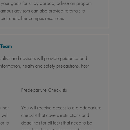
s your goals for study abroad, advise on progam
Campus advisors can also provide referrals to
al aid, and other campus resources.
 Team
lists and advisors will provide guidance and
nformation, health and safety precautions, host
.
Predeparture Checklists
rtner
You will receive access to a predeparture
 will
checklist that covers instructions and
or to
deadlines for all tasks that need to be