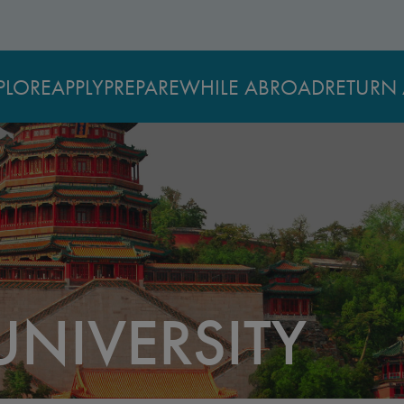
PLORE
APPLY
PREPARE
WHILE ABROAD
RETURN 
UNIVERSITY