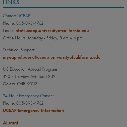
LINKS
Contact UCEAP
Phone: 805-893-4762
Email:
info@uceap.universityofcalifornia.edu
Office Hours: Monday - Friday, 8 am – 4 pm
Technical Support:
myeaphelpdesk@uceap.universityofcalifornia.edu
UC Education Abroad Program
420 S Fairview Ave Suite 202
Goleta, Calif. 93117
24-Hour Emergency Contact
Phone: 805-893-4762
UCEAP Emergency Information
Alumni