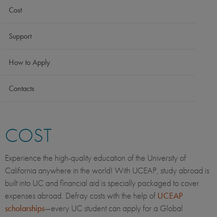
Cost
Support
How to Apply
Contacts
COST
Experience the high-quality education of the University of
California anywhere in the world! With UCEAP, study abroad is
built into UC and financial aid is specially packaged to cover
expenses abroad. Defray costs with the help of
UCEAP
scholarships
—every UC student can apply for a Global