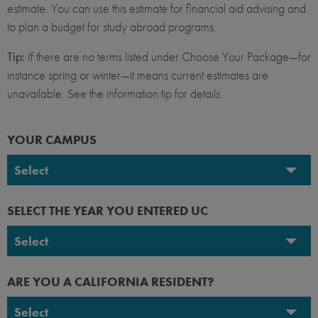
estimate. You can use this estimate for financial aid advising and
to plan a budget for study abroad programs.
Tip:
If there are no terms listed under Choose Your Package—for
instance spring or winter—it means current estimates are
unavailable. See the information tip for details.
YOUR CAMPUS
Select
UC Berkeley
SELECT THE YEAR YOU ENTERED UC
UC Davis
Select
UC Irvine
2026-2027
ARE YOU A CALIFORNIA RESIDENT?
UC Los Angeles
2025-2026
Select