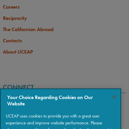
Careers
Reciprocity
The Californian Abroad
Contacts
About UCEAP
CONNECT
Your Choice Regarding Cookies on Our
Website
UCEAP uses cookies to provide you with a great user
experience and improve website performance. Please