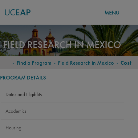
MENU
Skip
to
FIELD RESEARCH IN MEXICO
main
content
-
Find a Program
-
Field Research in Mexico
-
Cost
BREADCRUMB
PROGRAM DETAILS
Dates and Eligibility
Academics
Housing