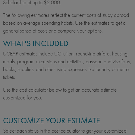
Scholarship of up to $2,000.
The following estimates reflect the current costs of study abroad
based on average spending habits. Use the estimates to get a
general sense of costs and compare your options.
WHAT'S INCLUDED
UCEAP estimates include UC tuition, round-trip airfare, housing,
meals, program excursions and activities, passport and visa fees,
books, supplies, and other living expenses like laundry or metro
tickets.
Use the cost calculator below to get an accurate estimate
customized for you.
CUSTOMIZE YOUR ESTIMATE
Select each status in the cost calculator to get your customized