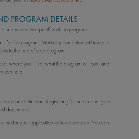
 AND PROGRAM DETAILS
n to understand the specifics of this program.
nts for this program. Most requirements must be met at
cess to the end of your program.
e, where you’ll live, what the program will cost, and
m can help.
lete your application. Registering for an account gives
uired documents.
e met for your application to be considered. You can