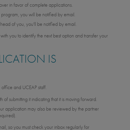
 over in favor of complete applications.
he program, you will be notified by email.
ahead of you, you'll be notified by email.
with you to identify the next best option and transfer your
ICATION IS
d office and UCEAP staff.
of submitting it indicating that it is moving forward.
, your application may also be reviewed by the partner
equired).
ail, so you must check your inbox regularly for