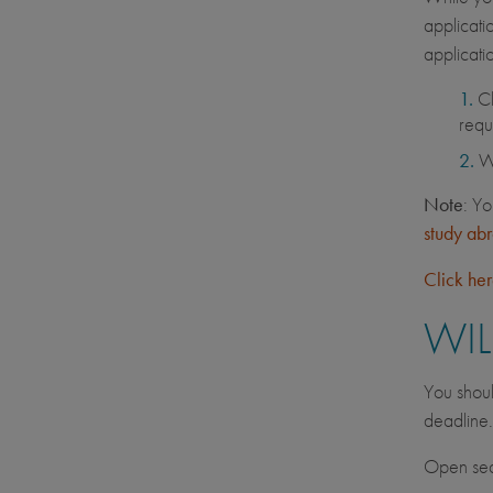
applicati
applicati
C
requ
Wh
Note
: Yo
study ab
Click he
WIL
You shoul
deadline
Open seat