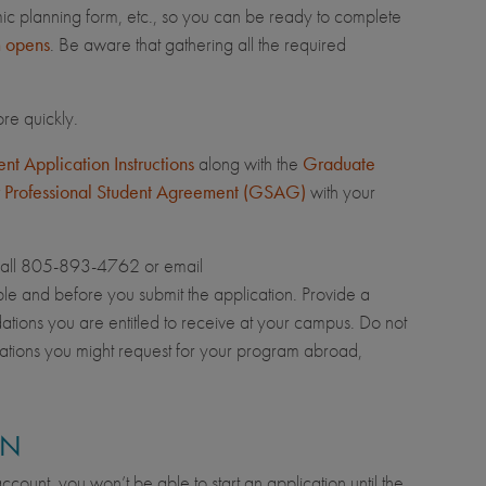
mic planning form, etc., so you can be ready to complete
m opens
. Be aware that gathering all the required
re quickly.
t Application Instructions
along with the
Graduate
 Professional Student Agreement (GSAG)
with your
call 805-893-4762 or email
le and before you submit the application. Provide a
dations you are entitled to receive at your campus. Do not
ations you might request for your program abroad,
ON
count, you won’t be able to start an application until the