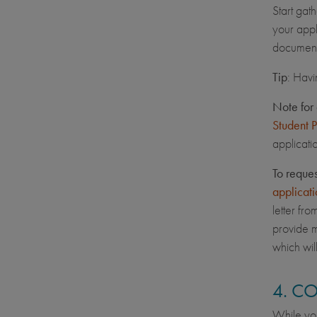
Start gat
your appl
document
Tip
: Havi
Note for 
Student 
applicati
To reque
applicati
letter fr
provide m
which wil
4. C
While you