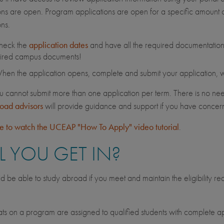
ons are open. Program applications are open for a specific amount of
ons.
heck the
application dates
and have all the required documentation 
ired campus documents!
en the application opens, complete and submit your application, wit
u cannot submit more than one application per term. There is no nee
road advisors
will provide guidance and support if you have conce
re to watch the UCEAP "How To Apply" video tutorial
.
L YOU GET IN?
d be able to study abroad if you meet and maintain the eligibility r
.
s on a program are assigned to qualified students with complete ap