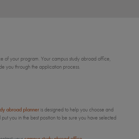
ce of your program. Your campus study abroad office,
e you through the application process.
dy abroad planner
is designed to help you choose and
 put you in the best position to be sure you have selected
contact your
campus study abroad office
.