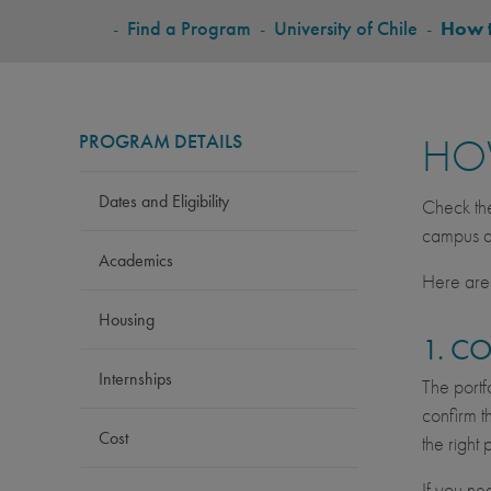
BREADCRUMB
-
Find a Program
-
University of Chile
-
How 
PROGRAM DETAILS
HO
Dates and Eligibility
Check t
campus ac
Academics
Here are 
Housing
1. C
Internships
The portf
confirm t
Cost
the right
If you ne