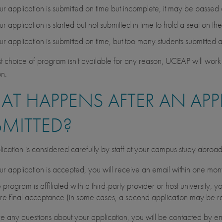
our application is submitted on time but incomplete, it may be passed
our application is started but not submitted in time to hold a seat on t
our application is submitted on time, but too many students submitted 
irst choice of program isn't available for any reason, UCEAP will work 
on.
T HAPPENS AFTER AN APPL
BMITTED?
ication is considered carefully by staff at your campus study abroa
our application is accepted, you will receive an email within one month 
he program is affiliated with a third-party provider or host university
re final acceptance (in some cases, a second application may be r
are any questions about your application, you will be contacted by em