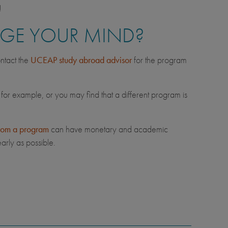
!
NGE YOUR MIND?
ntact the
UCEAP study abroad advisor
for the program
 for example, or you may find that a different program is
rom a program
can have monetary and academic
arly as possible.