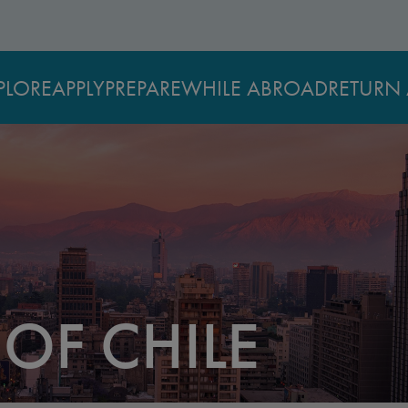
PLORE
APPLY
PREPARE
WHILE ABROAD
RETURN 
 OF CHILE