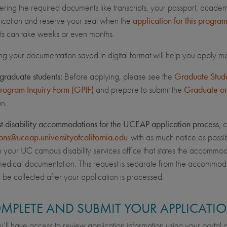
hering the required documents like transcripts, your passport, acade
ication and reserve your seat when the
application for this progra
s can take weeks or even months.
ng your documentation saved in digital format will help you apply mo
graduate students:
Before applying, please see the
Graduate Studen
Program Inquiry Form (GPIF)
and prepare to submit the
Graduate or
on.
st disability accommodations for the UCEAP application process
, 
ons@uceap.universityofcalifornia.edu
with as much notice as possib
om your UC campus disability services office that states the accommo
edical documentation. This request is separate from the accommod
l be collected after your application is processed.
OMPLETE AND SUBMIT YOUR APPLICATI
’ll have access to review application information using your portal ac