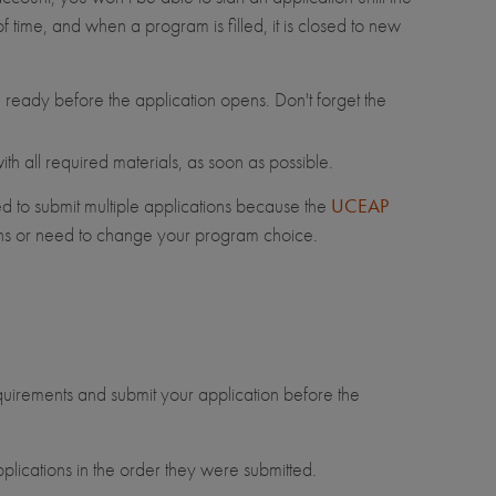
 time, and when a program is filled, it is closed to new
ready before the application opens. Don't forget the
h all required materials, as soon as possible.
d to submit multiple applications because the
UCEAP
rns or need to change your program choice.
equirements and submit your application before the
plications in the order they were submitted.