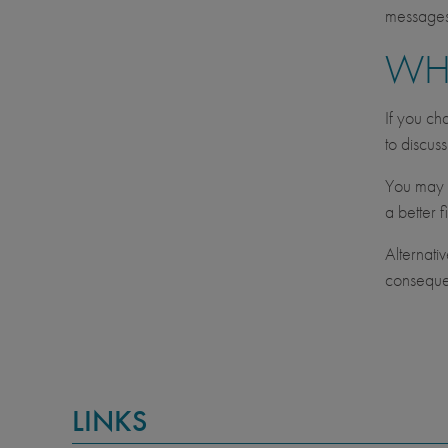
messages 
WH
If you ch
to discus
You may c
a better fi
Alternati
consequen
LINKS