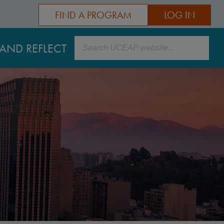
FIND A PROGRAM
LOG IN
Search
AND REFLECT