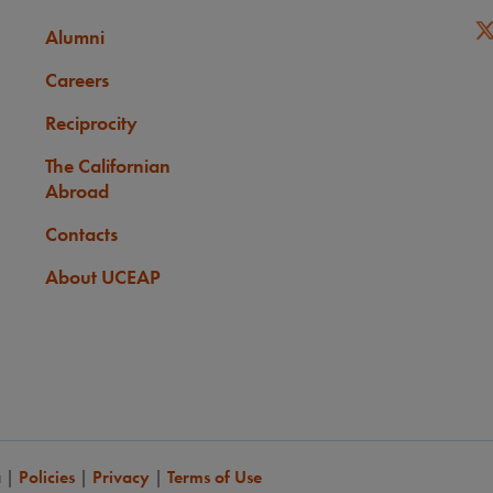
Alumni
Careers
Reciprocity
The Californian
Abroad
Contacts
About UCEAP
a
|
Policies
|
Privacy
|
Terms of Use