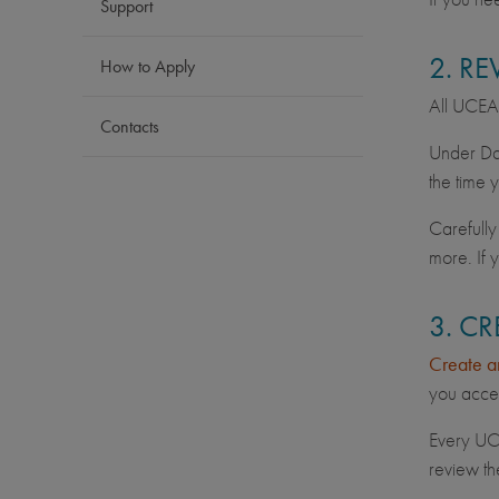
Support
2. R
How to Apply
All UCEAP 
Contacts
Under Dat
the time 
Carefully
more. If 
3. C
Create a
you acces
Every UC 
review th