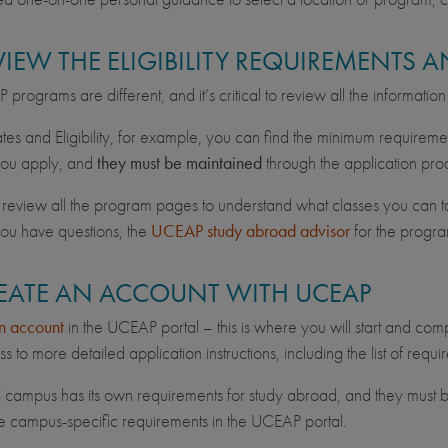
EVIEW THE ELIGIBILITY REQUIREMENTS
programs are different, and it’s critical to review all the informatio
es and Eligibility, for example, you can find the minimum requireme
you apply, and
they must be maintained
through the application pro
 review all the program pages to understand what classes you can tak
you have questions, the
UCEAP study abroad advisor
for the progra
REATE AN ACCOUNT WITH UCEAP
n account
in the UCEAP portal – this is where you will start and comp
s to more detailed application instructions, including the list of req
campus has its own requirements for study abroad, and they must b
e campus-specific requirements in the UCEAP portal.