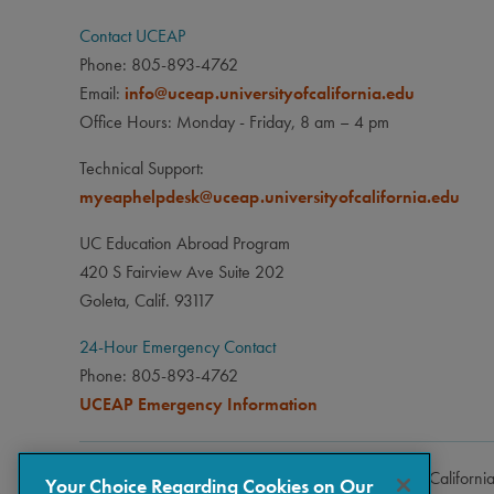
Contact UCEAP
Phone: 805-893-4762
Email:
info@uceap.universityofcalifornia.edu
Office Hours: Monday - Friday, 8 am – 4 pm
Technical Support:
myeaphelpdesk@uceap.universityofcalifornia.edu
UC Education Abroad Program
420 S Fairview Ave Suite 202
Goleta, Calif. 93117
24-Hour Emergency Contact
Phone: 805-893-4762
UCEAP Emergency Information
Copyright © 2026 The Regents of the University of Californi
Your Choice Regarding Cookies on Our