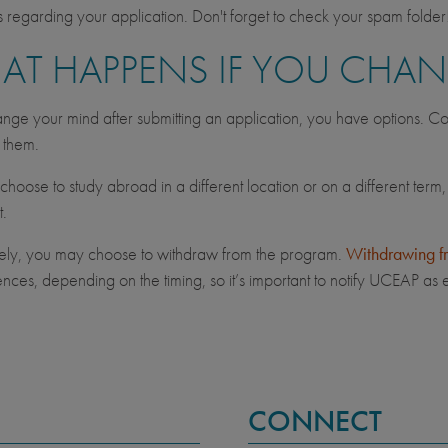
regarding your application. Don't forget to check your spam folder
AT HAPPENS IF YOU CHA
ange your mind after submitting an application, you have options. Co
s them.
hoose to study abroad in a different location or on a different term,
t.
vely, you may choose to withdraw from the program.
Withdrawing f
ces, depending on the timing, so it’s important to notify UCEAP as e
CONNECT