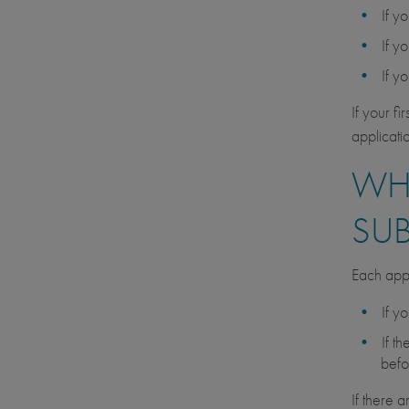
If y
If y
If y
If your f
applicati
WHA
SU
Each appl
If y
If t
befo
If there 