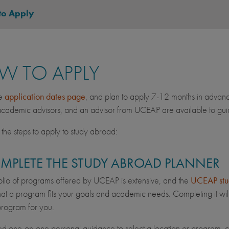
to Apply
W TO APPLY
he
application dates page
, and plan to apply 7-12 months in advan
ademic advisors, and an advisor from UCEAP are available to guid
the steps to apply to study abroad:
OMPLETE THE STUDY ABROAD PLANNER
olio of programs offered by UCEAP is extensive, and the
UCEAP stu
hat a program fits your goals and academic needs. Completing it will
 program for you.
ed one-on-one personal guidance to select a location or program, 