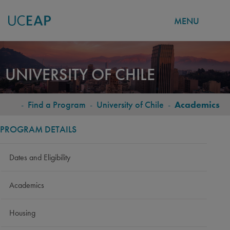
MENU
Skip
to
UNIVERSITY OF CHILE
main
content
-
Find a Program
-
University of Chile
-
Academics
BREADCRUMB
PROGRAM DETAILS
Dates and Eligibility
Academics
Housing