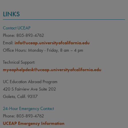
LINKS
Contact UCEAP
Phone: 805-893-4762
Email:
info@uceap.universityofcalifornia.edu
Office Hours: Monday - Friday, 8 am – 4 pm
Technical Support:
myeaphelpdesk@uceap.universityofcalifornia.edu
UC Education Abroad Program
420 S Fairview Ave Suite 202
Goleta, Calif. 93117
24-Hour Emergency Contact
Phone: 805-893-4762
UCEAP Emergency Information