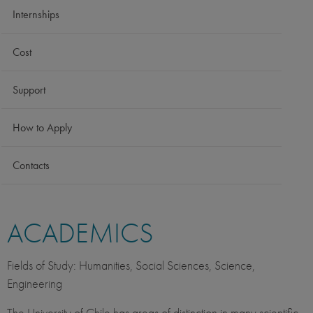
Internships
Cost
Support
How to Apply
Contacts
ACADEMICS
Fields of Study: Humanities, Social Sciences, Science,
Engineering
The University of Chile has areas of distinction in many scientific