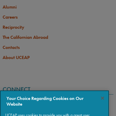
Alumni
Careers
Reciprocity
The Californian Abroad
Contacts
About UCEAP
CONNECT
Your Choice Regarding Cookies on Our
Website
UCEAP uses cookies to provide you with a great user