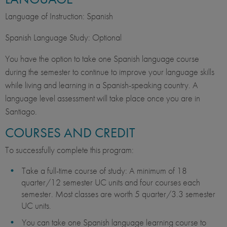
Language of Instruction: Spanish
Spanish Language Study: Optional
You have the option to take one Spanish language course
during the semester to continue to improve your language skills
while living and learning in a Spanish-speaking country. A
language level assessment will take place once you are in
Santiago.
COURSES AND CREDIT
To successfully complete this program:
Take a full-time course of study: A minimum of 18
quarter/12 semester UC units and four courses each
semester. Most classes are worth 5 quarter/3.3 semester
UC units.
You can take one Spanish language learning course to