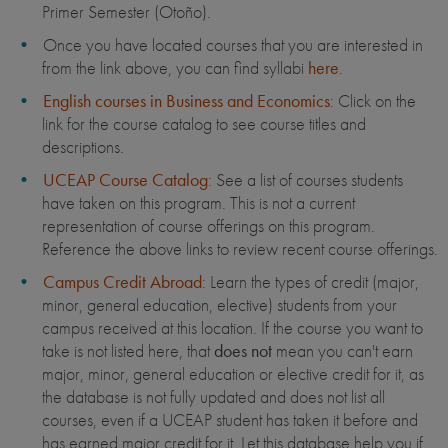
Primer Semester (Otoño).
Once you have located courses that you are interested in
from the link above, you can find syllabi
here
.
English courses in Business and Economics
: Click on the
link for the course catalog to see course titles and
descriptions.
UCEAP Course Catalog
: See a list of courses students
have taken on this program. This is not a current
representation of course offerings on this program.
Reference the above links to review recent course offerings.
Campus Credit Abroad
: Learn the types of credit (major,
minor, general education, elective) students from your
campus received at this location. If the course you want to
take is not listed here, that
does not
mean you can't earn
major, minor, general education or elective credit for it, as
the database is not fully updated and does not list all
courses, even if a UCEAP student has taken it before and
has earned major credit for it. Let this database help you if