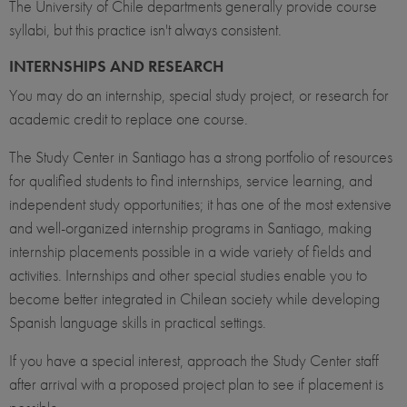
The University of Chile departments generally provide course
syllabi, but this practice isn't always consistent.
INTERNSHIPS AND RESEARCH
You may do an internship, special study project, or research for
academic credit to replace one course.
The Study Center in Santiago has a strong portfolio of resources
for qualified students to find internships, service learning, and
independent study opportunities; it has one of the most extensive
and well-organized internship programs in Santiago, making
internship placements possible in a wide variety of fields and
activities. Internships and other special studies enable you to
become better integrated in Chilean society while developing
Spanish language skills in practical settings.
If you have a special interest, approach the Study Center staff
after arrival with a proposed project plan to see if placement is