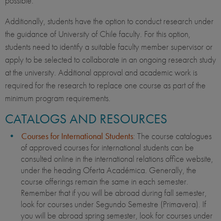
possible.
Additionally, students have the option to conduct research under
the guidance of University of Chile faculty. For this option,
students need to identify a suitable faculty member supervisor or
apply to be selected to collaborate in an ongoing research study
at the university. Additional approval and academic work is
required for the research to replace one course as part of the
minimum program requirements.
CATALOGS AND RESOURCES
Courses for International Students
: The course catalogues
of approved courses for international students can be
consulted online in the international relations office website,
under the heading Oferta Académica. Generally, the
course offerings remain the same in each semester.
Remember that if you will be abroad during fall semester,
look for courses under Segundo Semestre (Primavera). If
you will be abroad spring semester, look for courses under