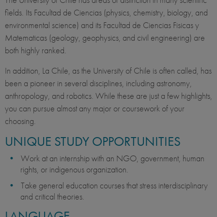
fields. Its Facultad de Ciencias (physics, chemistry, biology, and
environmental science) and its Facultad de Ciencias Fisicas y
Matematicas (geology, geophysics, and civil engineering) are
both highly ranked.
In addition, La Chile, as the University of Chile is often called, has
been a pioneer in several disciplines, including astronomy,
anthropology, and robotics. While these are just a few highlights,
you can pursue almost any major or coursework of your
choosing.
UNIQUE STUDY OPPORTUNITIES
Work at an internship with an NGO, government, human
rights, or indigenous organization.
Take general education courses that stress interdisciplinary
and critical theories.
LANGUAGE