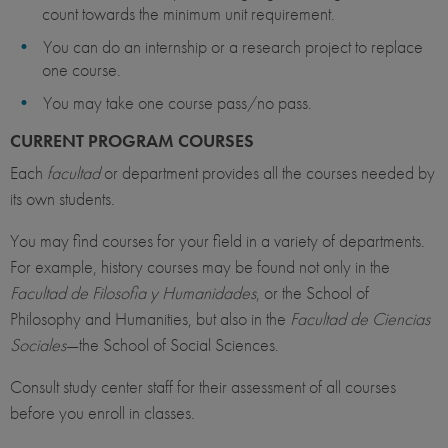
count towards the minimum unit requirement.
You can do an internship or a research project to replace
one course.
You may take one course pass/no pass.
CURRENT PROGRAM COURSES
Each
facultad
or department provides all the courses needed by
its own students.
You may find courses for your field in a variety of departments.
For example, history courses may be found not only in the
Facultad de Filosofia y Humanidades
, or the School of
Philosophy and Humanities, but also in the
Facultad de Ciencias
Sociales
—the School of Social Sciences.
Consult study center staff for their assessment of all courses
before you enroll in classes.