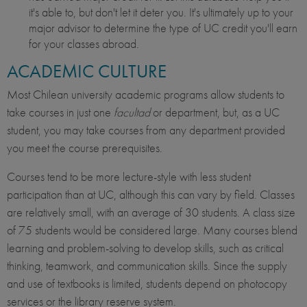
it's able to, but don't let it deter you. It's ultimately up to your
major advisor to determine the type of UC credit you'll earn
for your classes abroad.
ACADEMIC CULTURE
Most Chilean university academic programs allow students to
take courses in just one
facultad
or department, but, as a UC
student, you may take courses from any
department provided
you meet the course prerequisites.
Courses tend to be more lecture-style with less student
participation than at UC, although this can vary by field. Classes
are relatively small, with an average of 30 students. A class size
of 75 students would be considered large. Many courses blend
learning and problem-solving to develop skills, such as critical
thinking, teamwork, and communication skills. Since the supply
and use of textbooks is limited, students depend on photocopy
services or the library reserve system.