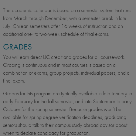
The academic calendar is based on a semester system that runs
from March through December, with a semester break in late
July. Chilean semesters offer 16 weeks of instruction and an
additional one- to two-week schedule of final exams.
GRADES
You will earn direct UC credit and grades for all coursework.
Grading is continuous and in most courses is based on a
combination of exams, group projects, individual papers, and a
final exam.
Grades for this program are typically available in late January to
early February for the fall semester, and late September to early
October for the spring semester. Because grades won’t be
available for spring degree verification deadlines, graduating
seniors should talk to their campus study abroad advisor about
when to declare candidacy for graduation.