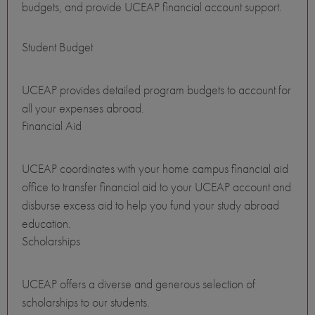
budgets, and provide UCEAP financial account support.
Student Budget
UCEAP provides detailed program budgets to account for
all your expenses abroad.
Financial Aid
UCEAP coordinates with your home campus financial aid
office to transfer financial aid to your UCEAP account and
disburse excess aid to help you fund your study abroad
education.
Scholarships
UCEAP offers a diverse and generous selection of
scholarships to our students.