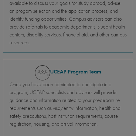
available to discuss your goals for study abroad, advise
on progam selection and the application process, and
identify funding opportunities. Campus advisors can also
provide referrals to academic departments, student health
centers, disability services, financial aid, and other campus
resources.
UCEAP Program Team
Once you have been nominated to participate in a
program, UCEAP specialists and advisors will provide
guidance and information related to your predeparture
requirements such as visa/entry information, health and
safety precautions, host institution requirements, course
registration, housing, and arrival information.