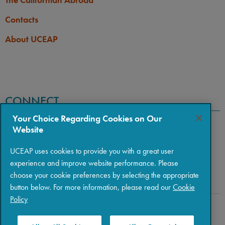
Contacts
About UCEAP
CONNECT
Your Choice Regarding Cookies on Our
Website
UCEAP uses cookies to provide you with a great user
experience and improve website performance. Please
choose your cookie preferences by selecting the appropriate
button below. For more information, please read our
Cookie
Policy
Copyright © 2026 The Regents of the University of California
|
Policies
|
Privacy
|
Terms of Use