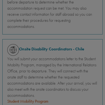
before departure to determine whether the
accommodation request can be met. You may also
receive contact information for staff abroad so you can
complete their procedures for requesting
accommodations.
Onsite Disability Coordinators - Chile
You will submit your accommodations letter to the Student
Mobility Program, managed by the International Relations
Office, prior to departure. They will connect with the
onsite staff to determine whether the requested
accommodations are available. After your arrival, you will
also meet with the onsite coordinators to discuss your
accommodations.
Student Mobility Program