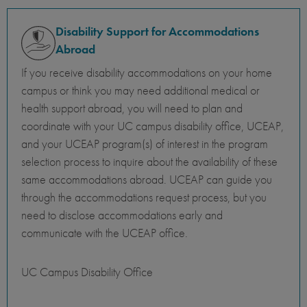
Disability Support for Accommodations
Abroad
If you receive disability accommodations on your home
campus or think you may need additional medical or
health support abroad, you will need to plan and
coordinate with your UC campus disability office, UCEAP,
and your UCEAP program(s) of interest in the program
selection process to inquire about the availability of these
same accommodations abroad. UCEAP can guide you
through the accommodations request process, but you
need to disclose accommodations early and
communicate with the UCEAP office.
UC Campus Disability Office