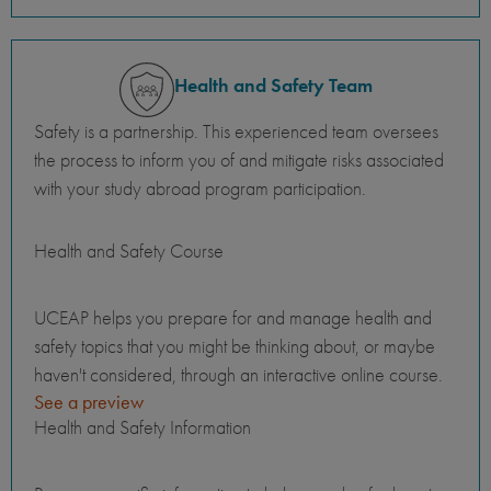
Health and Safety Team
Safety is a partnership. This experienced team oversees
the process to inform you of and mitigate risks associated
with your study abroad program participation.
Health and Safety Course
UCEAP helps you prepare for and manage health and
safety topics that you might be thinking about, or maybe
haven't considered, through an interactive online course.
See a preview
Health and Safety Information