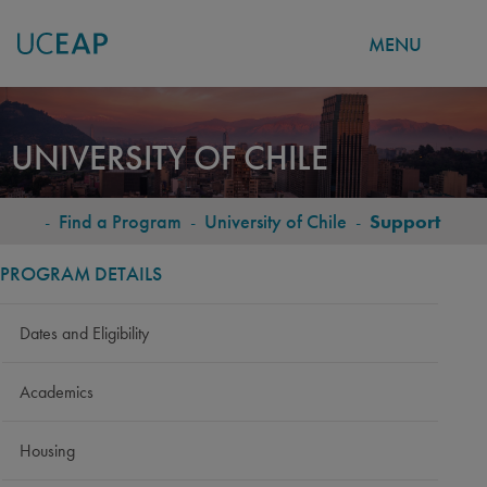
MENU
Skip
to
UNIVERSITY OF CHILE
main
content
-
Find a Program
-
University of Chile
-
Support
BREADCRUMB
PROGRAM DETAILS
Dates and Eligibility
Academics
Housing