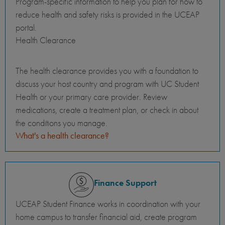
Program-specific information to help you plan for how to
reduce health and safety risks is provided in the UCEAP
portal.
Health Clearance
The health clearance provides you with a foundation to
discuss your host country and program with UC Student
Health or your primary care provider. Review
medications, create a treatment plan, or check in about
the conditions you manage.
What's a health clearance?
Finance Support
UCEAP Student Finance works in coordination with your
home campus to transfer financial aid, create program