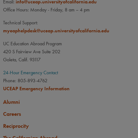
Email:
info@uceap.universityofcalifornia.edu
Office Hours: Monday - Friday, 8 am – 4 pm
Technical Support:
myeaphelpdesk@uceap.universityofcalifornia.edu
UC Education Abroad Program
420 S Fairview Ave Suite 202
Goleta, Calif. 93117
24-Hour Emergency Contact
Phone: 805-893-4762
UCEAP Emergency Information
Alumni
Careers
Reciprocity
The Californian Abroad