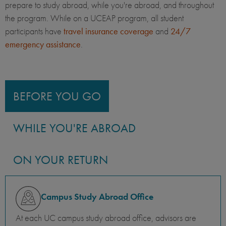
prepare to study abroad, while you're abroad, and throughout
the program. While on a UCEAP program, all student
participants have
travel insurance coverage
and
24/7
emergency assistance
.
BEFORE YOU GO
WHILE YOU'RE ABROAD
ON YOUR RETURN
Campus Study Abroad Office
At each UC campus study abroad office, advisors are