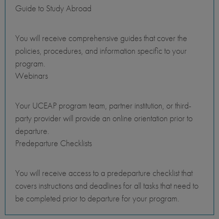
Guide to Study Abroad
You will receive comprehensive guides that cover the
policies, procedures, and information specific to your
program.
Webinars
Your UCEAP program team, partner institution, or third-
party provider will provide an online orientation prior to
departure.
Predeparture Checklists
You will receive access to a predeparture checklist that
covers instructions and deadlines for all tasks that need to
be completed prior to departure for your program.