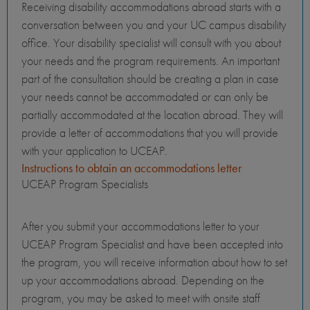
Receiving disability accommodations abroad starts with a
conversation between you and your UC campus disability
office. Your disability specialist will consult with you about
your needs and the program requirements. An important
part of the consultation should be creating a plan in case
your needs cannot be accommodated or can only be
partially accommodated at the location abroad. They will
provide a letter of accommodations that you will provide
with your application to UCEAP.
Instructions to obtain an accommodations letter
UCEAP Program Specialists
After you submit your accommodations letter to your
UCEAP Program Specialist and have been accepted into
the program, you will receive information about how to set
up your accommodations abroad. Depending on the
program, you may be asked to meet with onsite staff