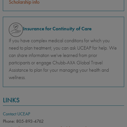
Scholarship info
Insurance for Continuity of Care
If you have complex medical conditions for which you
need to plan treatment, you can ask UCEAP for help. We
can share information we've learned from prior
participants or engage Chubb-AXA Global Travel
Assistance to plan for your managing your health and
wellness.
LINKS
Contact UCEAP
Phone: 805-893-4762