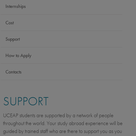
Internships
Cost
Support
How to Apply
Contacts
SUPPORT
UCEAP students are supported by a network of people
throughout the world. Your study abroad experience will be
guided by trained staff who are there to support you as you